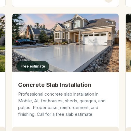
Free estimate
Concrete Slab Installation
Professional concrete slab installation in
Mobile, AL for houses, sheds, garages, and
patios. Proper base, reinforcement, and
finishing. Call for a free slab estimate.