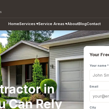
as
Home
Services
▾
Service Areas
▾
About
Blog
Contact
Your Fre
Your name *
ractor in
Email
u Can Rely
City