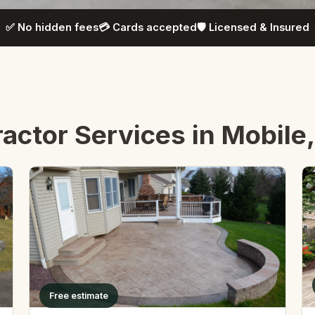
✅ No hidden fees
💳 Cards accepted
🛡️ Licensed & Insured
actor Services in Mobile
Free estimate