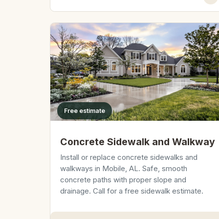
Free estimate
Concrete Sidewalk and Walkway
Install or replace concrete sidewalks and
walkways in Mobile, AL. Safe, smooth
concrete paths with proper slope and
drainage. Call for a free sidewalk estimate.