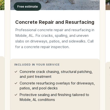
Free estimate
Concrete Repair and Resurfacing
Professional concrete repair and resurfacing in
Mobile, AL. Fix cracks, spalling, and uneven
slabs on driveways, patios, and sidewalks. Call
for a concrete repair inspection.
INCLUDED IN YOUR SERVICE
Concrete crack chasing, structural patching,
and joint treatment
Concrete resurfacing overlays for driveways,
patios, and pool decks
Protective sealing and finishing tailored to
Mobile, AL conditions