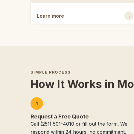
Learn more
→
SIMPLE PROCESS
How It Works in Mo
1
Request a Free Quote
Call (251) 501-4010 or fill out the form. We
respond within 24 hours, no commitment.