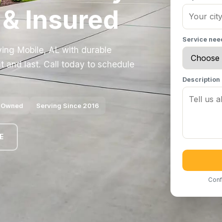
 & Insured
Service ne
ving Mobile, AL with durable
t and last. Call today to schedule
Description
y Owned
Serving Since 2016
E
Conf