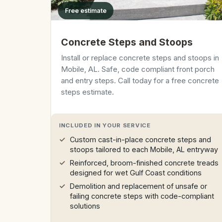
Free estimate
Concrete Steps and Stoops
Install or replace concrete steps and stoops in
Mobile, AL. Safe, code compliant front porch
and entry steps. Call today for a free concrete
steps estimate.
INCLUDED IN YOUR SERVICE
Custom cast-in-place concrete steps and
stoops tailored to each Mobile, AL entryway
Reinforced, broom-finished concrete treads
designed for wet Gulf Coast conditions
Demolition and replacement of unsafe or
failing concrete steps with code-compliant
solutions