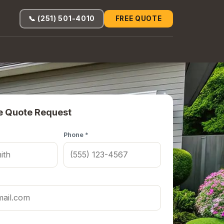
📞 (251) 501-4010
FREE QUOTE
e Quote Request
Phone *