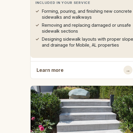
INCLUDED IN YOUR SERVICE
Forming, pouring, and finishing new concrete
sidewalks and walkways
Removing and replacing damaged or unsafe
sidewalk sections
Designing sidewalk layouts with proper slop
and drainage for Mobile, AL properties
Learn more
→