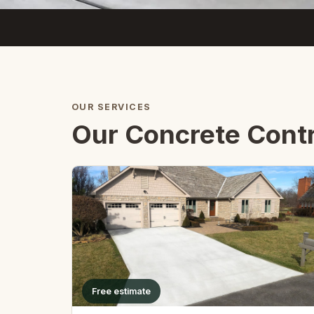
OUR SERVICES
Our Concrete Contr
Free estimate