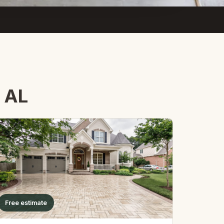
, AL
Free estimate