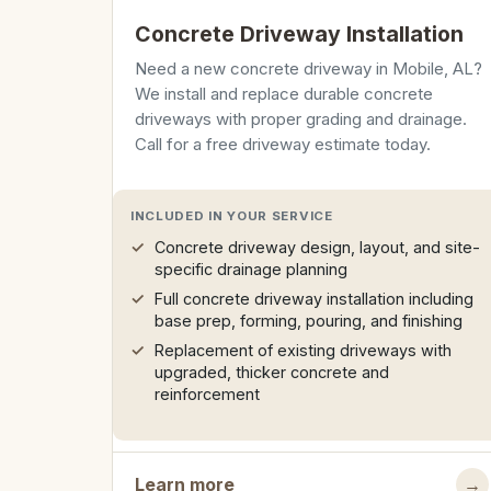
Concrete Driveway Installation
Need a new concrete driveway in Mobile, AL?
We install and replace durable concrete
driveways with proper grading and drainage.
Call for a free driveway estimate today.
INCLUDED IN YOUR SERVICE
Concrete driveway design, layout, and site-
specific drainage planning
Full concrete driveway installation including
base prep, forming, pouring, and finishing
Replacement of existing driveways with
upgraded, thicker concrete and
reinforcement
Learn more
→