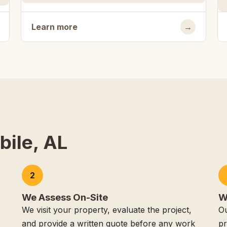
Learn more
→
bile, AL
2
We Assess On-Site
W
We visit your property, evaluate the project,
Ou
and provide a written quote before any work
pr