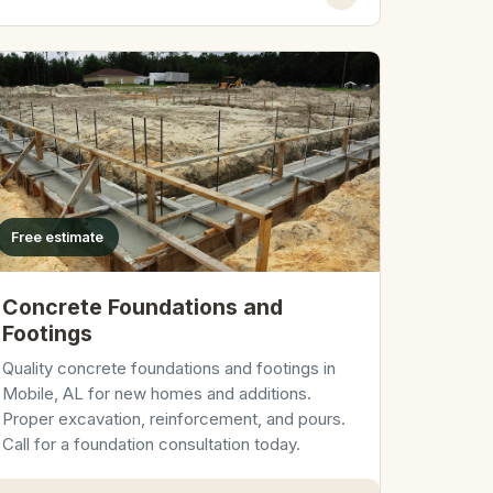
Free estimate
Concrete Foundations and
Footings
Quality concrete foundations and footings in
Mobile, AL for new homes and additions.
Proper excavation, reinforcement, and pours.
Call for a foundation consultation today.