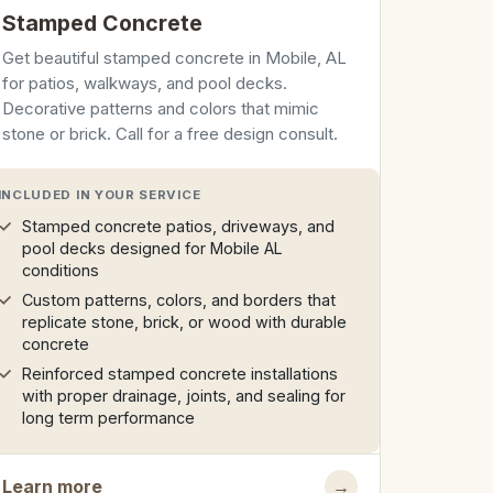
Stamped Concrete
Get beautiful stamped concrete in Mobile, AL
for patios, walkways, and pool decks.
Decorative patterns and colors that mimic
stone or brick. Call for a free design consult.
INCLUDED IN YOUR SERVICE
Stamped concrete patios, driveways, and
pool decks designed for Mobile AL
conditions
Custom patterns, colors, and borders that
replicate stone, brick, or wood with durable
concrete
Reinforced stamped concrete installations
with proper drainage, joints, and sealing for
long term performance
Learn more
→