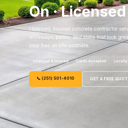
On · Licensed
Licensed, insured concrete contractor ser
driveways, patios, and slabs that look grea
your free on site estimate.
Licensed & Insured
Cards Accepted
Locall
📞 (251) 501-4010
GET A FREE QUOT