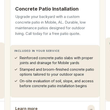
Concrete Patio Installation
Upgrade your backyard with a custom
concrete patio in Mobile, AL. Durable, low
maintenance patios designed for outdoor
living. Call today for a free patio quote.
INCLUDED IN YOUR SERVICE
Reinforced concrete patio slabs with proper
joints and drainage for Mobile yards
Stamped and broom-finished concrete patio
options tailored to your outdoor space
On-site evaluation of soil, slope, and access
before concrete patio installation begins
Learn more
→