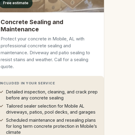
Free estimate
Concrete Sealing and
Maintenance
Protect your concrete in Mobile, AL with
professional concrete sealing and
maintenance. Driveway and patio sealing to
resist stains and weather. Call for a sealing
quote.
INCLUDED IN YOUR SERVICE
Detailed inspection, cleaning, and crack prep
before any concrete sealing
Tailored sealer selection for Mobile AL
driveways, patios, pool decks, and garages
Scheduled maintenance and resealing plans
for long term concrete protection in Mobile’s
climate