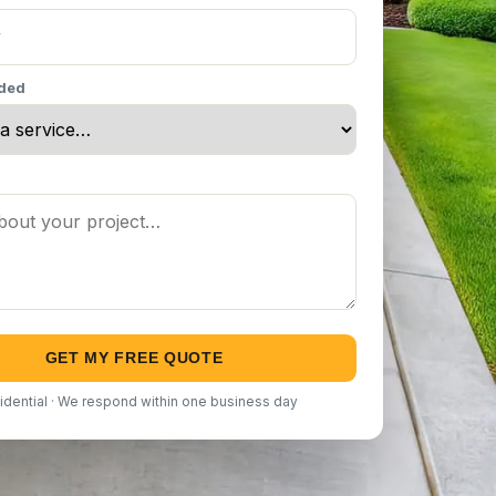
eded
GET MY FREE QUOTE
idential · We respond within one business day