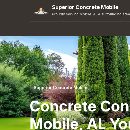
Superior Concrete Mobile
Proudly serving Mobile, AL & surrounding are
Superior Concrete Mobile
Concrete Cont
Mobile, AL Yo