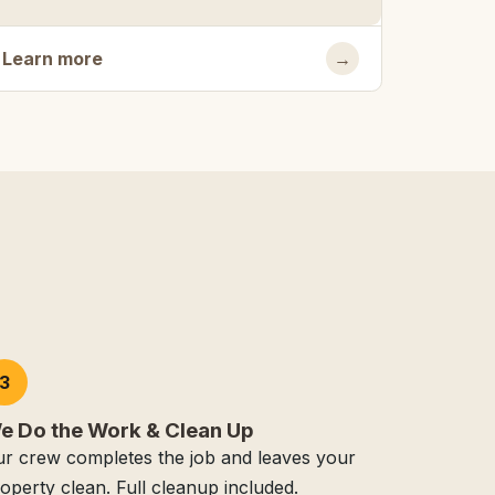
Learn more
→
3
e Do the Work & Clean Up
r crew completes the job and leaves your
operty clean. Full cleanup included.