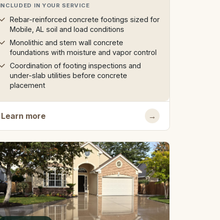
INCLUDED IN YOUR SERVICE
Rebar-reinforced concrete footings sized for
Mobile, AL soil and load conditions
Monolithic and stem wall concrete
foundations with moisture and vapor control
Coordination of footing inspections and
under-slab utilities before concrete
placement
Learn more
→