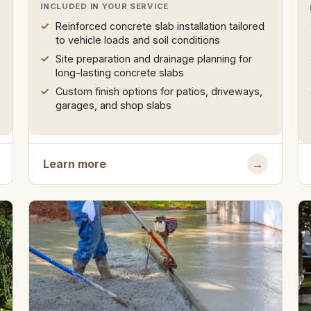
INCLUDED IN YOUR SERVICE
Reinforced concrete slab installation tailored
to vehicle loads and soil conditions
Site preparation and drainage planning for
long-lasting concrete slabs
e
Custom finish options for patios, driveways,
garages, and shop slabs
Learn more
→