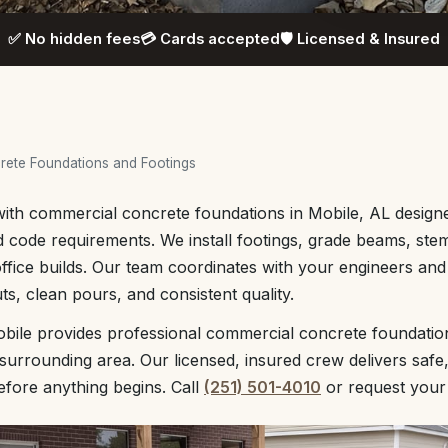
✅ No hidden fees
💳 Cards accepted
🛡️ Licensed & Insured
ete Foundations and Footings
with commercial concrete foundations in Mobile, AL design
 code requirements. We install footings, grade beams, stem
d office builds. Our team coordinates with your engineers an
ts, clean pours, and consistent quality.
bile provides professional commercial concrete foundatio
urrounding area. Our licensed, insured crew delivers safe
before anything begins. Call
(251) 501-4010
or request you