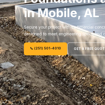
in Mobile, AL
Secure your project with commercial concr
designed to meet engineering specs and 
📞 (251) 501-4010
GET A FREE QUOT