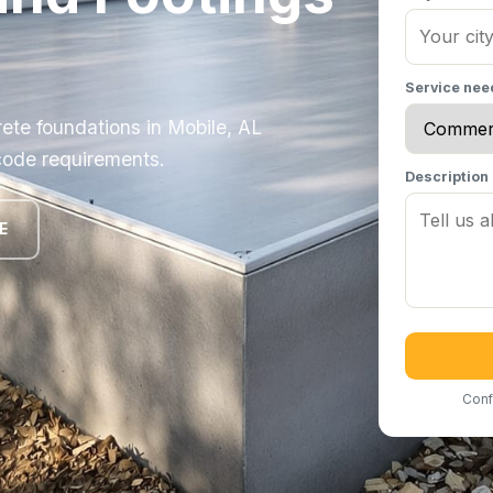
Service ne
ete foundations in Mobile, AL
code requirements.
Description
E
Conf