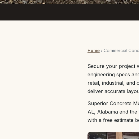
Home
› Commercial Concr
Secure your project 
engineering specs and
retail, industrial, an
deliver accurate layou
Superior Concrete Mo
AL, Alabama and the s
with a free estimate 