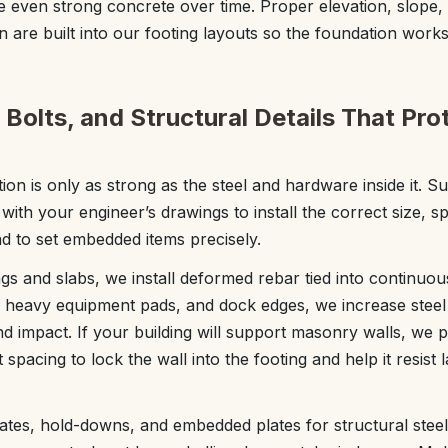
 even strong concrete over time. Proper elevation, slope, 
n are built into our footing layouts so the foundation works
Bolts, and Structural Details That Pro
on is only as strong as the steel and hardware inside it. S
with your engineer’s drawings to install the correct size, 
nd to set embedded items precisely.
ings and slabs, we install deformed rebar tied into continuou
heavy equipment pads, and dock edges, we increase steel 
d impact. If your building will support masonry walls, we p
 spacing to lock the wall into the footing and help it resist 
ates, hold-downs, and embedded plates for structural steel