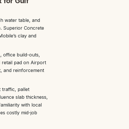
 for Gulf
gh water table, and
e. Superior Concrete
Mobile’s clay and
 office build-outs,
retail pad on Airport
t, and reinforcement
raffic, pallet
fluence slab thickness,
miliarity with local
es costly mid-job