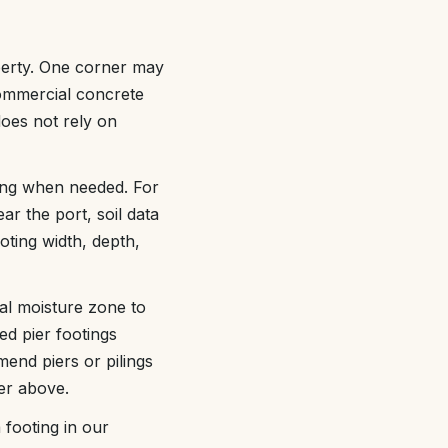
operty. One corner may
commercial concrete
does not rely on
ting when needed. For
ear the port, soil data
oting width, depth,
al moisture zone to
ed pier footings
end piers or pilings
er above.
footing in our