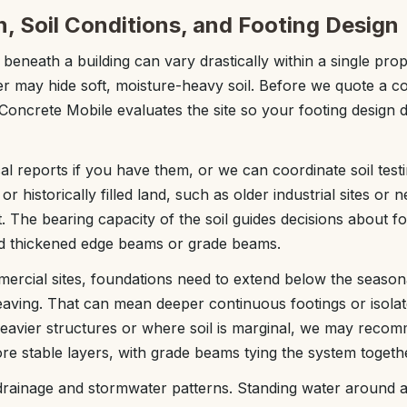
n, Soil Conditions, and Footing Design
 beneath a building can vary drastically within a single pr
er may hide soft, moisture-heavy soil. Before we quote a 
Concrete Mobile evaluates the site so your footing design 
l reports if you have them, or we can coordinate soil tes
r historically filled land, such as older industrial sites or n
t. The bearing capacity of the soil guides decisions about fo
d thickened edge beams or grade beams.
rcial sites, foundations need to extend below the season
heaving. That can mean deeper continuous footings or isolat
avier structures or where soil is marginal, we may recomm
ore stable layers, with grade beams tying the system togeth
rainage and stormwater patterns. Standing water around a 