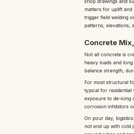
shop drawings and sur
matters for uplift and
trigger field welding 
patterns, elevations, 
Concrete Mix,
Not all concrete is c
heavy loads and long s
balance strength, dura
For most structural f
typical for residenti
exposure to de-icing 
corrosion inhibitors o
On pour day, logistic
not end up with cold 