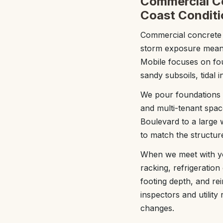
Commercial Co
Coast Conditi
Commercial concrete fo
storm exposure mean a
Mobile focuses on fou
sandy subsoils, tidal 
We pour foundations fo
and multi-tenant spac
Boulevard to a large 
to match the structure
When we meet with you,
racking, refrigeration
footing depth, and rei
inspectors and utilit
changes.