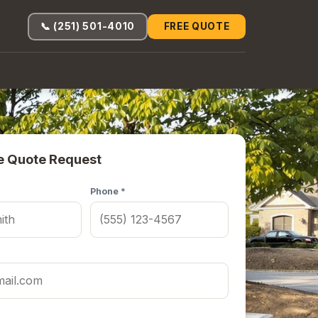
📞 (251) 501-4010
FREE QUOTE
e Quote Request
Phone *