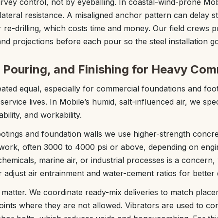
vey control, not by eyeballing. In coastal-wind-prone Mob
 lateral resistance. A misaligned anchor pattern can delay s
or re-drilling, which costs time and money. Our field crews 
and projections before each pour so the steel installation 
 Pouring, and Finishing for Heavy Com
reated equal, especially for commercial foundations and foo
ervice lives. In Mobile’s humid, salt-influenced air, we spe
bility, and workability.
ootings and foundation walls we use higher-strength concre
al work, often 3000 to 4000 psi or above, depending on eng
chemicals, marine air, or industrial processes is a concern
r adjust air entrainment and water-cement ratios for better d
s matter. We coordinate ready-mix deliveries to match pla
joints where they are not allowed. Vibrators are used to co