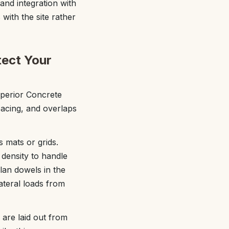
and integration with
 with the site rather
tect Your
uperior Concrete
spacing, and overlaps
s mats or grids.
density to handle
lan dowels in the
lateral loads from
 are laid out from