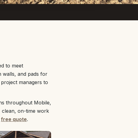
ed to meet
 walls, and pads for
d project managers to
ns throughout Mobile,
, clean, on-time work
r
free quote
.