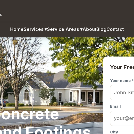
as
Home
Services
▾
Service Areas
▾
About
Blog
Contact
Your Fre
Your name *
Email
oncrete
and Footings
City