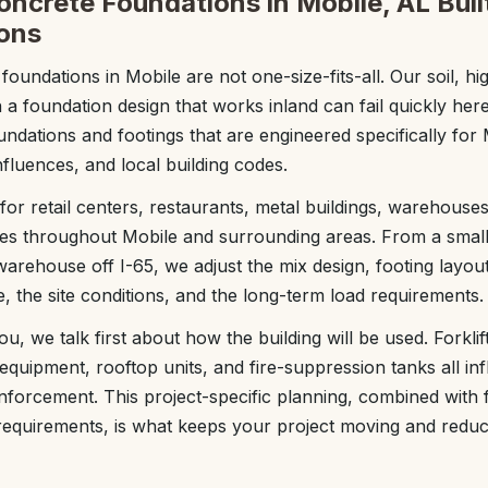
ncrete Foundations in Mobile, AL Built
ons
undations in Mobile are not one-size-fits-all. Our soil, hi
 foundation design that works inland can fail quickly her
ndations and footings that are engineered specifically for 
influences, and local building codes.
r retail centers, restaurants, metal buildings, warehouses,
es throughout Mobile and surrounding areas. From a small 
warehouse off I-65, we adjust the mix design, footing layou
, the site conditions, and the long-term load requirements.
 we talk first about how the building will be used. Forklift t
 equipment, rooftop units, and fire-suppression tanks all in
nforcement. This project-specific planning, combined with fa
y requirements, is what keeps your project moving and reduc