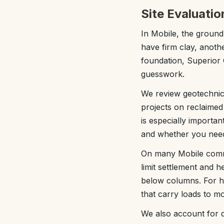
Site Evaluatio
In Mobile, the ground
have firm clay, anoth
foundation, Superior 
guesswork.
We review geotechnica
projects on reclaimed o
is especially importan
and whether you nee
On many Mobile comme
limit settlement and 
below columns. For he
that carry loads to m
We also account for d