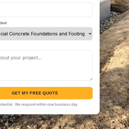
eded
GET MY FREE QUOTE
idential · We respond within one business day