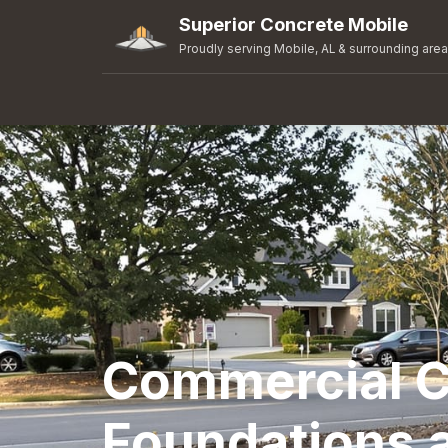
Superior Concrete Mobile
Proudly serving Mobile, AL & surrounding are
Commercial C
Foundations 