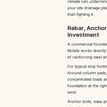
climate can undermine
your site drainage pla
than fighting it.
Rebar, Anchor 
Investment
A commercial foundati
Mobile works directly 
of reinforcing steel a
For typical strip foot
Around column pads, 
concentrated loads an
foundation at the right
wind.
Anchor bolts, base pl