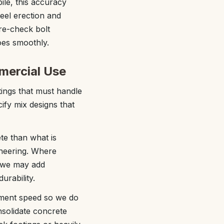
ile, this accuracy
teel erection and
pre-check bolt
goes smoothly.
mercial Use
tings that must handle
cify mix designs that
te than what is
ineering. Where
, we may add
urability.
cement speed so we do
nsolidate concrete