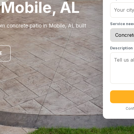
n Mobile, AL
Service ne
 concrete patio in Mobile, AL built
Description
E
Conf