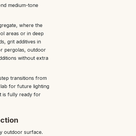
mend medium-tone
gregate, where the
ol areas or in deep
 grit additives in
for pergolas, outdoor
ditions without extra
step transitions from
ab for future lighting
 is fully ready for
uction
ny outdoor surface.