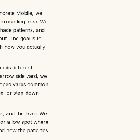
oncrete Mobile, we
 surrounding area. We
shade patterns, and
out. The goal is to
ith how you actually
eeds different
narrow side yard, we
 sloped yards common
ge, or step-down
ks, and the lawn. We
r or a low spot where
nd how the patio ties