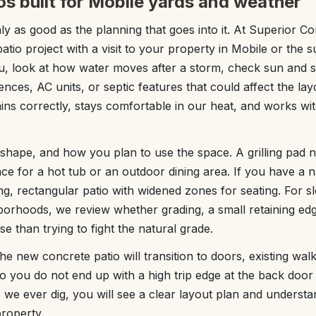
os built for Mobile yards and weather
nly as good as the planning that goes into it. At Superior C
atio project with a visit to your property in Mobile or the
u, look at how water moves after a storm, check sun and 
ences, AC units, or septic features that could affect the lay
rains correctly, stays comfortable in our heat, and works w
 shape, and how you plan to use the space. A grilling pad n
ce for a hot tub or an outdoor dining area. If you have a 
, rectangular patio with widened zones for seating. For
borhoods, we review whether grading, a small retaining ed
e than trying to fight the natural grade.
he new concrete patio will transition to doors, existing wal
 so you do not end up with a high trip edge at the back doo
 we ever dig, you will see a clear layout plan and understa
property.