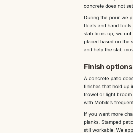
concrete does not set
During the pour we pla
floats and hand tools
slab firms up, we cut
placed based on the s
and help the slab mov
Finish option
A concrete patio does
finishes that hold up
trowel or light broom 
with Mobile’s frequent
If you want more char
planks. Stamped patios
still workable. We ap