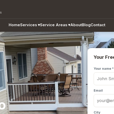
as
Home
Services
▾
Service Areas
▾
About
Blog
Contact
Your Fre
Your name *
Email
o
City