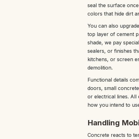
seal the surface onc
colors that hide dirt 
You can also upgrade
top layer of cement p
shade, we pay special
sealers, or finishes t
kitchens, or screen e
demolition.
Functional details com
doors, small concrete 
or electrical lines. Al
how you intend to use 
Handling Mobil
Concrete reacts to te