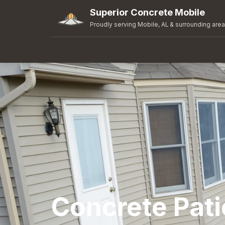
Superior Concrete Mobile
Proudly serving Mobile, AL & surrounding are
Concrete Pati