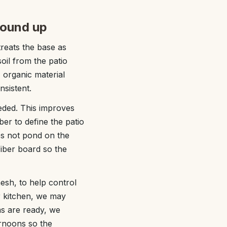
round up
reats the base as
soil from the patio
, organic material
sistent.
eded. This improves
ber to define the patio
es not pond on the
iber board so the
mesh, to help control
r kitchen, we may
s are ready, we
ernoons so the