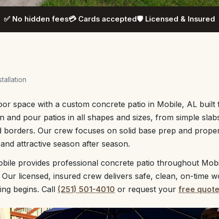
✅ No hidden fees
💳 Cards accepted
🛡️ Licensed & Insured
tallation
r space with a custom concrete patio in Mobile, AL built 
n and pour patios in all shapes and sizes, from simple slab
nd borders. Our crew focuses on solid base prep and prope
 and attractive season after season.
bile provides professional concrete patio throughout Mob
 Our licensed, insured crew delivers safe, clean, on-time w
ing begins. Call
(251) 501-4010
or request your
free quot