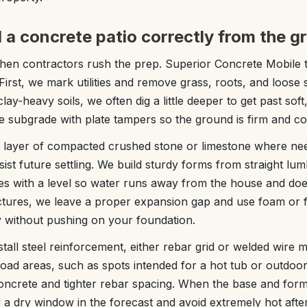
 a concrete patio correctly from the g
when contractors rush the prep. Superior Concrete Mobile t
 First, we mark utilities and remove grass, roots, and loose 
clay-heavy soils, we often dig a little deeper to get past soft
 subgrade with plate tampers so the ground is firm and con
se layer of compacted crushed stone or limestone where ne
ist future settling. We build sturdy forms from straight lum
pes with a level so water runs away from the house and do
ctures, we leave a proper expansion gap and use foam or f
y without pushing on your foundation.
tall steel reinforcement, either rebar grid or welded wire 
load areas, such as spots intended for a hot tub or outdoo
ncrete and tighter rebar spacing. When the base and form
 a dry window in the forecast and avoid extremely hot aft