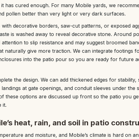
e it has cured enough. For many Mobile yards, we recom
and pollen better than very light or very dark surfaces.
 with decorative borders, saw-cut patterns, or exposed ag
aste is washed away to reveal decorative stone. Around po
 attention to slip resistance and may suggest broomed bands,
hat naturally give more traction. We can integrate footings 
nclosures into the patio pour so you are ready for future ad
plete the design. We can add thickened edges for stability, 
landings at gate openings, and conduit sleeves under the sl
l of these options are discussed up front so the patio you get
it.
e’s heat, rain, and soil in patio constr
mperature and moisture, and Mobile’s climate is hard on a