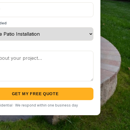
eded
GET MY FREE QUOTE
idential · We respond within one business day