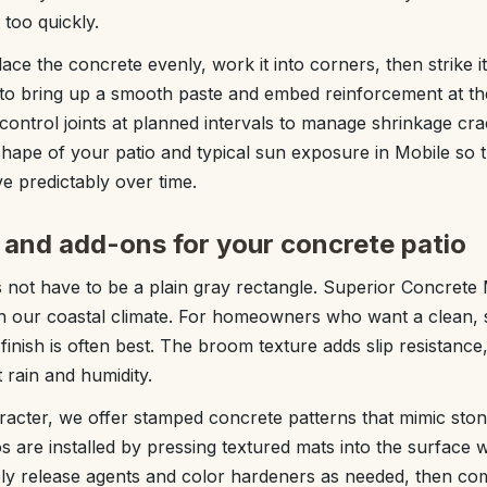
 too quickly.
ce the concrete evenly, work it into corners, then strike it
 to bring up a smooth paste and embed reinforcement at the
 control joints at planned intervals to manage shrinkage cr
hape of your patio and typical sun exposure in Mobile so t
e predictably over time.
s and add-ons for your concrete patio
 not have to be a plain gray rectangle. Superior Concrete 
 in our coastal climate. For homeowners who want a clean,
finish is often best. The broom texture adds slip resistance
 rain and humidity.
acter, we offer stamped concrete patterns that mimic ston
 are installed by pressing textured mats into the surface w
ply release agents and color hardeners as needed, then co