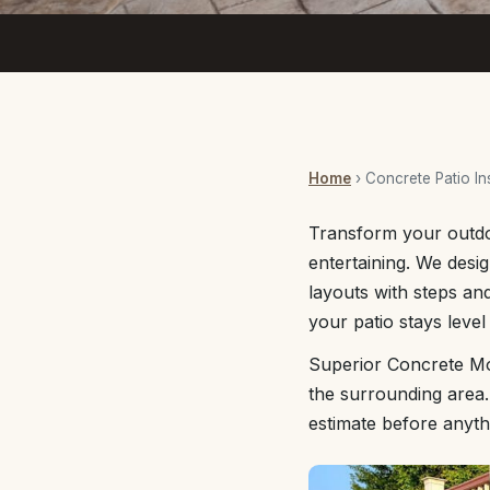
Home
› Concrete Patio Ins
Transform your outdoo
entertaining. We desig
layouts with steps a
your patio stays level
Superior Concrete Mo
the surrounding area.
estimate before anyth