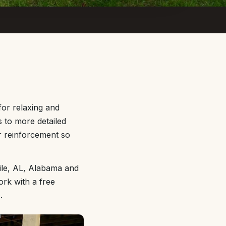
for relaxing and
s to more detailed
r reinforcement so
ile, AL, Alabama and
ork with a free
e
.