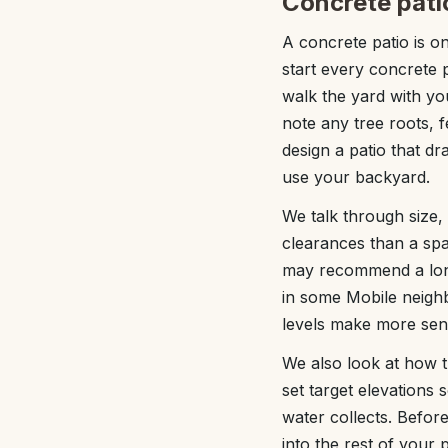
Concrete pati
A concrete patio is o
start every concrete p
walk the yard with yo
note any tree roots, f
design a patio that d
use your backyard.
We talk through size,
clearances than a spa
may recommend a long
in some Mobile neigh
levels make more sens
We also look at how t
set target elevations
water collects. Before
into the rest of your 