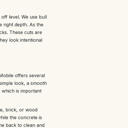
 off level. We use bull
 right depth. As the
acks. These cuts are
hey look intentional
Mobile offers several
 simple look, a smooth
, which is important
e, brick, or wood
hile the concrete is
me back to clean and