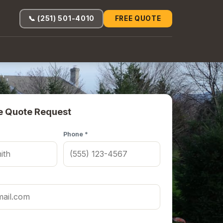
📞 (251) 501-4010
FREE QUOTE
e Quote Request
Phone *