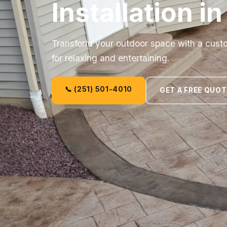
Installation i
Transform your outdoor space with a custom
for relaxing and entertaining.
📞 (251) 501-4010
GET A FREE QUOT