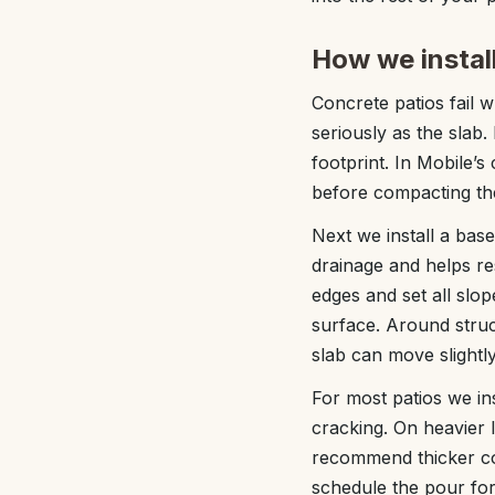
How we install
Concrete patios fail 
seriously as the slab.
footprint. In Mobile’s 
before compacting the
Next we install a ba
drainage and helps res
edges and set all slo
surface. Around stru
slab can move slightl
For most patios we ins
cracking. On heavier 
recommend thicker co
schedule the pour for