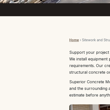
Home
› Sitework and Stru
Support your project 
We install equipment p
requirements. Our cr
structural concrete o
Superior Concrete Mo
and the surrounding a
estimate before anyth