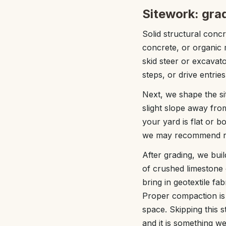
Sitework: gra
Solid structural concr
concrete, or organic m
skid steer or excavat
steps, or drive entries
Next, we shape the sit
slight slope away from
your yard is flat or b
we may recommend rais
After grading, we bui
of crushed limestone o
bring in geotextile f
Proper compaction is 
space. Skipping this 
and it is something we