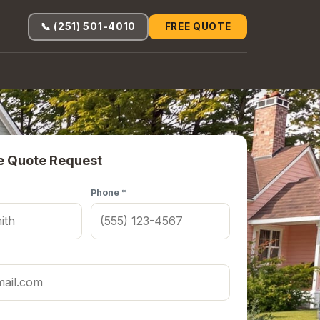
📞 (251) 501-4010
FREE QUOTE
e Quote Request
Phone *