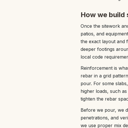
How we build s
Once the sitework and
patios, and equipmen
the exact layout and 
deeper footings aroun
local code requiremen
Reinforcement is what
rebar in a grid pattern
pour. For some slabs
higher loads, such as
tighten the rebar sp
Before we pour, we do
penetrations, and veri
we use proper mix desi