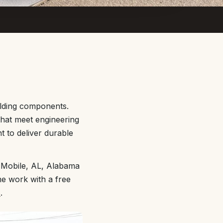
ilding components.
 that meet engineering
 to deliver durable
t Mobile, AL, Alabama
me work with a free
e
.