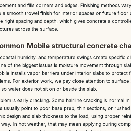
cement and fills corners and edges. Finishing methods vary
to a smooth trowel finish for interior spaces or future floor 
the right spacing and depth, which gives concrete a controll
ctures across the surface.
common Mobile structural concrete cha
, coastal humidity, and temperature swings create specific c
One of the biggest issues is moisture movement through sl
ile installs vapor barriers under interior slabs to protect 
ems. For exterior work, we pay close attention to surface s
so water does not sit on or beside the slab.
m is early cracking. Some hairline cracking is normal in
 usually point to poor base prep, thin sections, or rushe
mix design and slab thickness to the load, using proper rei
ht way. In hot weather, that may mean applying curing com