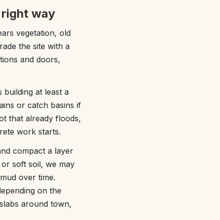
 right way
ears vegetation, old
ade the site with a
ations and doors,
building at least a
ains or catch basins if
ot that already floods,
ete work starts.
 and compact a layer
 or soft soil, we may
 mud over time.
 depending on the
 slabs around town,