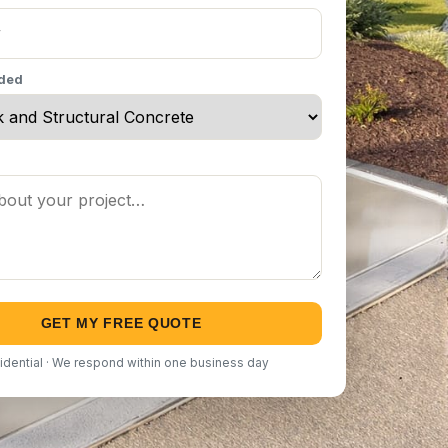
eded
GET MY FREE QUOTE
idential · We respond within one business day