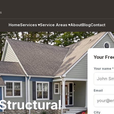
as
Home
Services
▾
Service Areas
▾
About
Blog
Contact
Your Fre
Your name *
Email
Structural
City