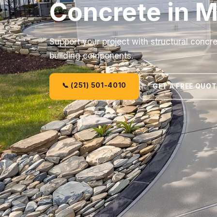
Concrete in M
Support your project with structural concre
building components.
📞 (251) 501-4010
GET A FREE QUOT