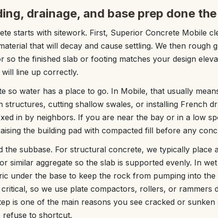
ding, drainage, and base prep done the
ete starts with sitework. First, Superior Concrete Mobile cl
aterial that will decay and cause settling. We then rough gr
or so the finished slab or footing matches your design elev
 will line up correctly.
e so water has a place to go. In Mobile, that usually means 
 structures, cutting shallow swales, or installing French dr
oxed in by neighbors. If you are near the bay or in a low sp
ing the building pad with compacted fill before any concr
ld the subbase. For structural concrete, we typically place
r similar aggregate so the slab is supported evenly. In wet
abric under the base to keep the rock from pumping into the
critical, so we use plate compactors, rollers, or rammers
step is one of the main reasons you see cracked or sunken
 refuse to shortcut.