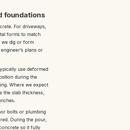
nd foundations
crete. For driveways,
tal forms to match
, we dig or form
 engineer’s plans or
typically use deformed
osition during the
king. Where we expect
e the slab thickness,
unches.
hor bolts or plumbing
uired. During the pour,
oncrete so it fully