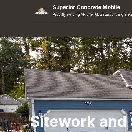
Superior Concrete Mobile
Proudly serving Mobile, AL & surrounding are
Sitework and 