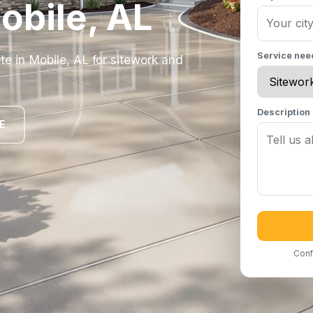
obile, AL
Service ne
te in Mobile, AL for sitework and
Description
E
Conf