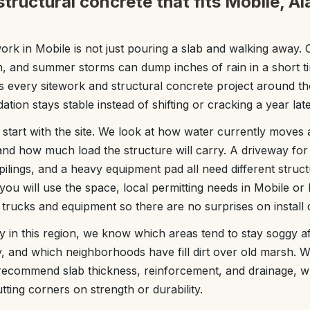
tructural concrete that fits Mobile, A
ork in Mobile is not just pouring a slab and walking away. O
gh, and summer storms can dump inches of rain in a short t
 every sitework and structural concrete project around tho
ation stays stable instead of shifting or cracking a year late
start with the site. We look at how water currently moves
 and how much load the structure will carry. A driveway for l
ilings, and a heavy equipment pad all need different struct
ou will use the space, local permitting needs in Mobile or
 trucks and equipment so there are no surprises on install 
in this region, we know which areas tend to stay soggy a
y, and which neighborhoods have fill dirt over old marsh. W
commend slab thickness, reinforcement, and drainage, w
ting corners on strength or durability.