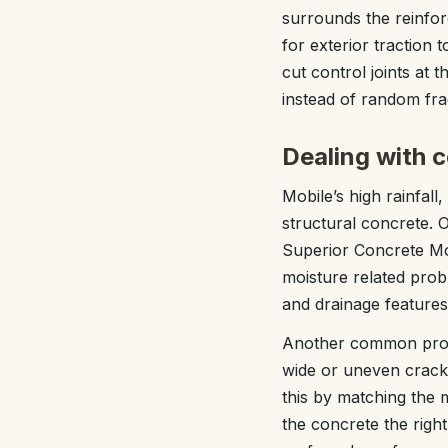
surrounds the reinfor
for exterior traction 
cut control joints at 
instead of random fra
Dealing with 
Mobile’s high rainfall
structural concrete. 
Superior Concrete Mob
moisture related probl
and drainage features 
Another common proble
wide or uneven cracks
this by matching the 
the concrete the rig