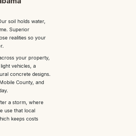
labama
ur soil holds water,
ime. Superior
se realities so your
r.
 across your property,
ight vehicles, a
ural concrete designs.
 Mobile County, and
day.
fter a storm, where
e use that local
hich keeps costs