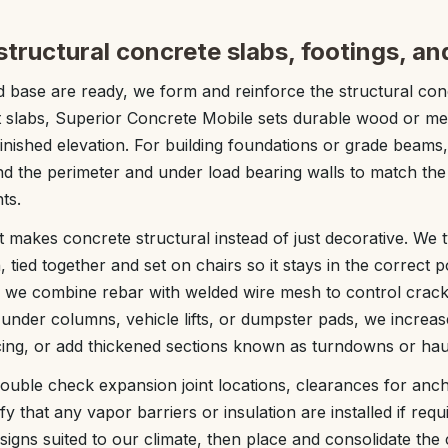
tructural concrete slabs, footings, a
 base are ready, we form and reinforce the structural con
t slabs, Superior Concrete Mobile sets durable wood or me
finished elevation. For building foundations or grade beams
d the perimeter and under load bearing walls to match the
ts.
 makes concrete structural instead of just decorative. We 
, tied together and set on chairs so it stays in the correct p
, we combine rebar with welded wire mesh to control crac
 under columns, vehicle lifts, or dumpster pads, we increas
acing, or add thickened sections known as turndowns or ha
uble check expansion joint locations, clearances for anc
fy that any vapor barriers or insulation are installed if req
gns suited to our climate, then place and consolidate the c