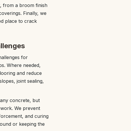
, from a broom finish
coverings. Finally, we
ed place to crack
llenges
hallenges for
abs. Where needed,
flooring and reduce
lopes, joint sealing,
 any concrete, but
d work. We prevent
nforcement, and curing
pound or keeping the