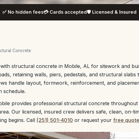
✅ No hidden fees
💳 Cards accepted
🛡️ Licensed & Insured
ctural Concrete
with structural concrete in Mobile, AL for sitework and bu
ads, retaining walls, piers, pedestals, and structural slabs
ews handle layout, formwork, reinforcement, and placement
n schedule.
bile provides professional structural concrete throughou
rea. Our licensed, insured crew delivers safe, clean, on-ti
ing begins. Call
(251) 501-4010
or request your
free quot