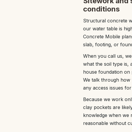
Sitework and s
conditions
Structural concrete w
our water table is hi
Concrete Mobile plans
slab, footing, or found
When you call us, we 
what the soil type is,
house foundation on p
We talk through how y
any access issues for
Because we work only 
clay pockets are likel
knowledge when we re
reasonable without cut