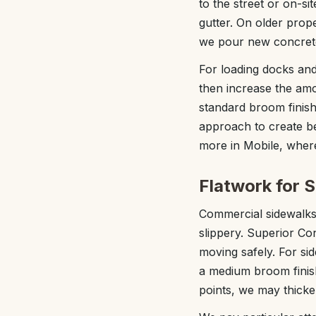
to the street or on-si
gutter. On older pro
we pour new concrete
For loading docks an
then increase the amo
standard broom finish 
approach to create be
more in Mobile, wher
Flatwork for 
Commercial sidewalks a
slippery. Superior Co
moving safely. For si
a medium broom finish
points, we may thicke