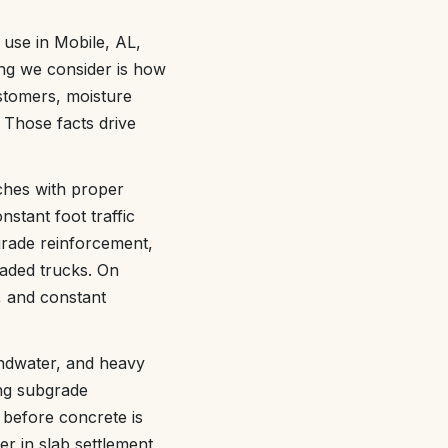
use in Mobile, AL,
ing we consider is how
customers, moisture
 Those facts drive
nches with proper
nstant foot traffic
grade reinforcement,
oaded trucks. On
, and constant
undwater, and heavy
ing subgrade
 before concrete is
er in slab settlement,