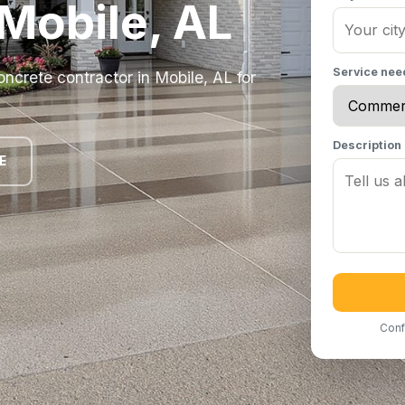
 Mobile, AL
Service ne
ncrete contractor in Mobile, AL for
Description
E
Conf