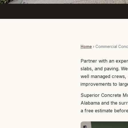
Home
› Commercial Concr
Partner with an exper
slabs, and paving. W
well managed crews, 
improvements to large
Superior Concrete Mo
Alabama and the surro
a free estimate befor