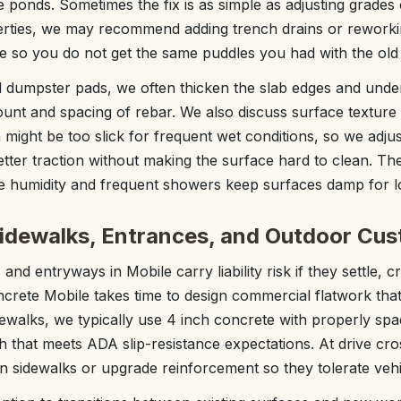
te ponds. Sometimes the fix is as simple as adjusting grades 
perties, we may recommend adding trench drains or reworki
 so you do not get the same puddles you had with the ol
d dumpster pads, we often thicken the slab edges and unde
unt and spacing of rebar. We also discuss surface texture 
might be too slick for frequent wet conditions, so we adjus
tter traction without making the surface hard to clean. The
e humidity and frequent showers keep surfaces damp for l
Sidewalks, Entrances, and Outdoor Cu
nd entryways in Mobile carry liability risk if they settle, c
ncrete Mobile takes time to design commercial flatwork th
dewalks, we typically use 4 inch concrete with properly spa
 that meets ADA slip-resistance expectations. At drive cros
n sidewalks or upgrade reinforcement so they tolerate vehi