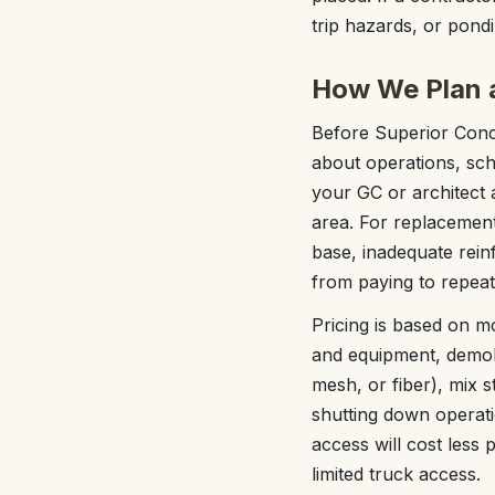
trip hazards, or pon
How We Plan a
Before Superior Concr
about operations, sch
your GC or architect a
area. For replacement
base, inadequate rein
from paying to repeat
Pricing is based on m
and equipment, demoli
mesh, or fiber), mix 
shutting down operati
access will cost less
limited truck access.