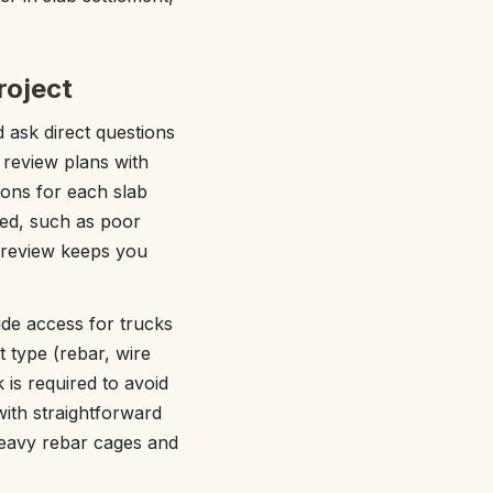
roject
 ask direct questions
 review plans with
ions for each slab
led, such as poor
e review keeps you
ude access for trucks
 type (rebar, wire
 is required to avoid
ith straightforward
heavy rebar cages and