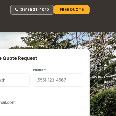
📞 (251) 501-4010
FREE QUOTE
e Quote Request
Phone *