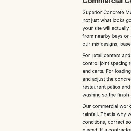
Commercial Co
Superior Concrete Mob
not just what looks g
your site will actually
from nearby bays or d
our mix designs, base
For retail centers and
control joint spacing 
and carts. For loadin
and adjust the concre
restaurant patios and
washing so the finish a
Our commercial work i
rainfall. That is why
conditions, correct s
placed. If a contractor