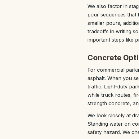
We also factor in sta
pour sequences that 
smaller pours, additio
tradeoffs in writing 
important steps like p
Concrete Opti
For commercial parkin
asphalt. When you se
traffic. Light-duty pa
while truck routes, fi
strength concrete, a
We look closely at dr
Standing water on co
safety hazard. We che