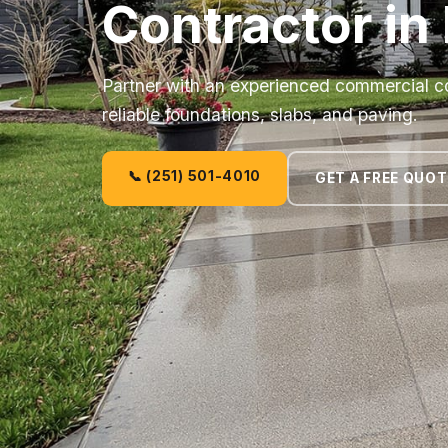
Contractor in
Partner with an experienced commercial co
reliable foundations, slabs, and paving.
📞 (251) 501-4010
GET A FREE QUOT