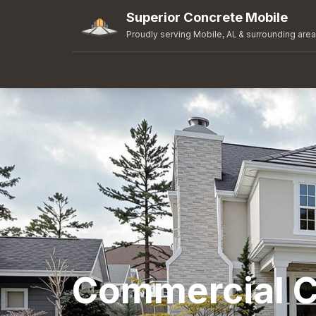
Superior Concrete Mobile
Proudly serving Mobile, AL & surrounding are
Commercial C