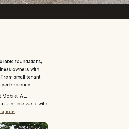
liable foundations,
siness owners with
 From small tenant
rm performance.
 Mobile, AL,
ean, on-time work with
e quote
.