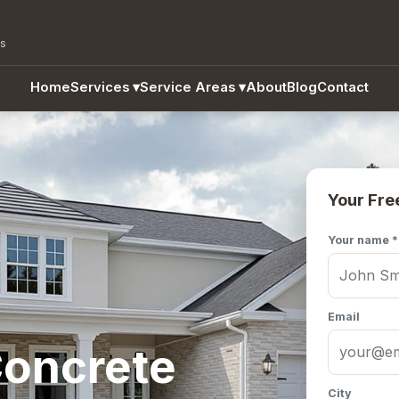
as
Home
Services
▾
Service Areas
▾
About
Blog
Contact
Your Fre
Your name *
Email
oncrete
City