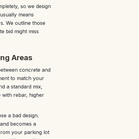
pletely, so we design
 usually means
rs. We outline those
te bid might miss
ing Areas
 between concrete and
ment to match your
and a standard mix,
 with rebar, higher
ose a bad design.
, and becomes a
from your parking lot