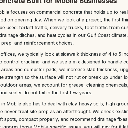
ncrete Built for Mobile Businesses
ile focuses on commercial concrete that holds up to real 
ood on opening day. When we look at a project, the first th
 be used: forklift traffic, delivery trucks, foot traffic from 
rainage ditches, and heat cycles in our Gulf Coast climate.
 prep, and reinforcement choices.
 offices, we typically look at sidewalk thickness of 4 to 5 i
to control cracking, and we use a mix designed to handle co
g areas and dumpster pads, we increase slab thickness, up
te strength so the surface will not rut or break up under l
 outdoor areas, we account for grease, cleaning chemicals
nd sealer do not fail in the first few years.
n Mobile also has to deal with clay-heavy soils, high gro
 we never treat site prep as an afterthought. We check exist
oft spots, compact properly, and recommend drainage fixes
 ignores those Mobile-specific issues, you will pay for it lat