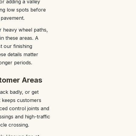
or adding a valley
ng low spots before
d pavement.
r heavy wheel paths,
in these areas. A
t our finishing
se details matter
onger periods.
stomer Areas
rack badly, or get
at keeps customers
ced control joints and
sings and high-traffic
cle crossing.