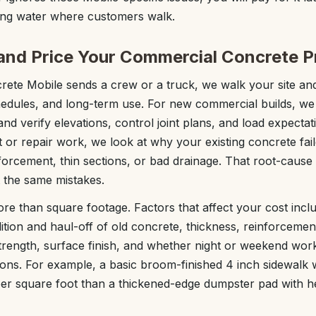
ding water where customers walk.
nd Price Your Commercial Concrete P
ete Mobile sends a crew or a truck, we walk your site and
edules, and long-term use. For new commercial builds, we
nd verify elevations, control joint plans, and load expectat
 or repair work, we look at why your existing concrete fai
forcement, thin sections, or bad drainage. That root-caus
 the same mistakes.
ore than square footage. Factors that affect your cost incl
tion and haul-off of old concrete, thickness, reinforcement
strength, surface finish, and whether night or weekend work
ons. For example, a basic broom-finished 4 inch sidewalk w
 per square foot than a thickened-edge dumpster pad with 