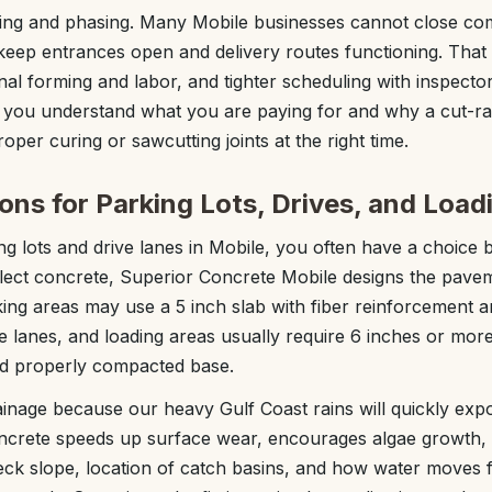
ging and phasing. Many Mobile businesses cannot close com
keep entrances open and delivery routes functioning. That
nal forming and labor, and tighter scheduling with inspecto
so you understand what you are paying for and why a cut-ra
roper curing or sawcutting joints at the right time.
ons for Parking Lots, Drives, and Load
g lots and drive lanes in Mobile, you often have a choice
lect concrete, Superior Concrete Mobile designs the pave
rking areas may use a 5 inch slab with fiber reinforcement 
re lanes, and loading areas usually require 6 inches or more
nd properly compacted base.
ainage because our heavy Gulf Coast rains will quickly exp
ncrete speeds up surface wear, encourages algae growth
ck slope, location of catch basins, and how water moves 