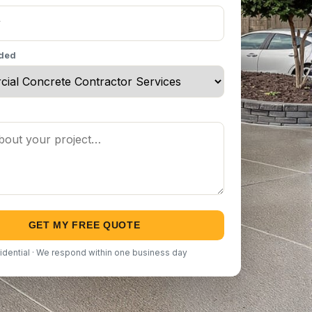
eded
GET MY FREE QUOTE
idential · We respond within one business day