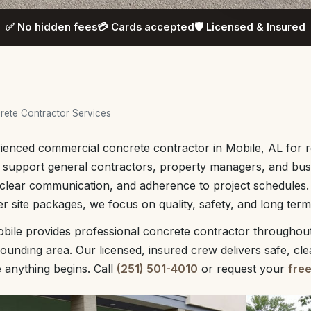
✅ No hidden fees
💳 Cards accepted
🛡️ Licensed & Insured
ete Contractor Services
ienced commercial concrete contractor in Mobile, AL for re
e support general contractors, property managers, and bu
clear communication, and adherence to project schedules.
r site packages, we focus on quality, safety, and long te
bile provides professional concrete contractor throughout
unding area. Our licensed, insured crew delivers safe, cl
e anything begins. Call
(251) 501-4010
or request your
fre