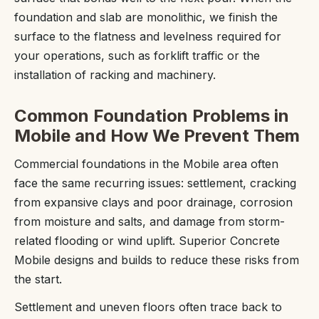
foundation and slab are monolithic, we finish the
surface to the flatness and levelness required for
your operations, such as forklift traffic or the
installation of racking and machinery.
Common Foundation Problems in
Mobile and How We Prevent Them
Commercial foundations in the Mobile area often
face the same recurring issues: settlement, cracking
from expansive clays and poor drainage, corrosion
from moisture and salts, and damage from storm-
related flooding or wind uplift. Superior Concrete
Mobile designs and builds to reduce these risks from
the start.
Settlement and uneven floors often trace back to