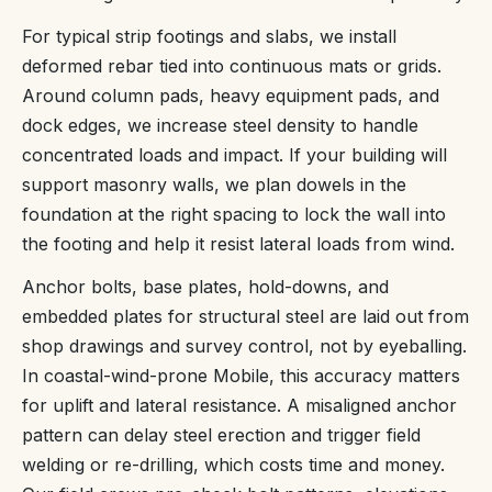
For typical strip footings and slabs, we install
deformed rebar tied into continuous mats or grids.
Around column pads, heavy equipment pads, and
dock edges, we increase steel density to handle
concentrated loads and impact. If your building will
support masonry walls, we plan dowels in the
foundation at the right spacing to lock the wall into
the footing and help it resist lateral loads from wind.
Anchor bolts, base plates, hold-downs, and
embedded plates for structural steel are laid out from
shop drawings and survey control, not by eyeballing.
In coastal-wind-prone Mobile, this accuracy matters
for uplift and lateral resistance. A misaligned anchor
pattern can delay steel erection and trigger field
welding or re-drilling, which costs time and money.