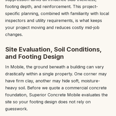
footing depth, and reinforcement. This project-
specific planning, combined with familiarity with local
inspectors and utility requirements, is what keeps
your project moving and reduces costly mid-job
changes.
Site Evaluation, Soil Conditions,
and Footing Design
In Mobile, the ground beneath a building can vary
drastically within a single property. One corner may
have firm clay, another may hide soft, moisture-
heavy soil. Before we quote a commercial concrete
foundation, Superior Concrete Mobile evaluates the
site so your footing design does not rely on
guesswork.