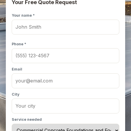
Your Free Quote Request
Your name *
Phone *
Email
City
Service needed