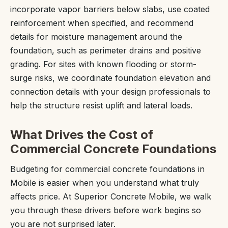
incorporate vapor barriers below slabs, use coated
reinforcement when specified, and recommend
details for moisture management around the
foundation, such as perimeter drains and positive
grading. For sites with known flooding or storm-
surge risks, we coordinate foundation elevation and
connection details with your design professionals to
help the structure resist uplift and lateral loads.
What Drives the Cost of
Commercial Concrete Foundations
Budgeting for commercial concrete foundations in
Mobile is easier when you understand what truly
affects price. At Superior Concrete Mobile, we walk
you through these drivers before work begins so
you are not surprised later.