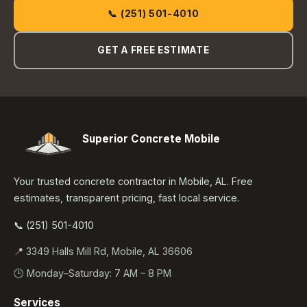
📞 (251) 501-4010
GET A FREE ESTIMATE
Superior Concrete Mobile
Your trusted concrete contractor in Mobile, AL. Free
estimates, transparent pricing, fast local service.
📞 (251) 501-4010
📍 3349 Halls Mill Rd, Mobile, AL 36606
🕒 Monday–Saturday: 7 AM – 8 PM
Services