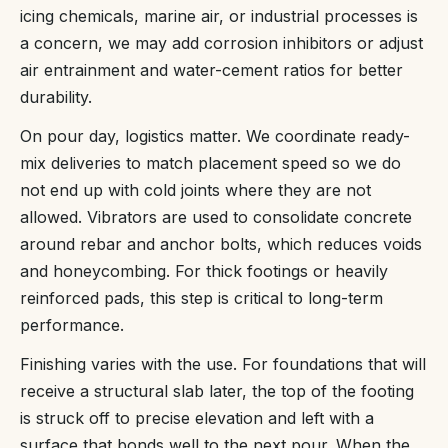
icing chemicals, marine air, or industrial processes is
a concern, we may add corrosion inhibitors or adjust
air entrainment and water-cement ratios for better
durability.
On pour day, logistics matter. We coordinate ready-
mix deliveries to match placement speed so we do
not end up with cold joints where they are not
allowed. Vibrators are used to consolidate concrete
around rebar and anchor bolts, which reduces voids
and honeycombing. For thick footings or heavily
reinforced pads, this step is critical to long-term
performance.
Finishing varies with the use. For foundations that will
receive a structural slab later, the top of the footing
is struck off to precise elevation and left with a
surface that bonds well to the next pour. When the