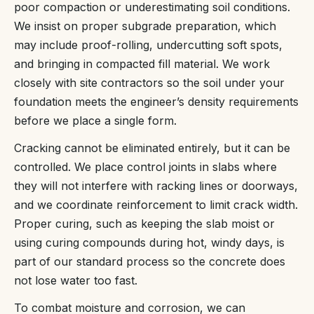
poor compaction or underestimating soil conditions.
We insist on proper subgrade preparation, which
may include proof-rolling, undercutting soft spots,
and bringing in compacted fill material. We work
closely with site contractors so the soil under your
foundation meets the engineer’s density requirements
before we place a single form.
Cracking cannot be eliminated entirely, but it can be
controlled. We place control joints in slabs where
they will not interfere with racking lines or doorways,
and we coordinate reinforcement to limit crack width.
Proper curing, such as keeping the slab moist or
using curing compounds during hot, windy days, is
part of our standard process so the concrete does
not lose water too fast.
To combat moisture and corrosion, we can