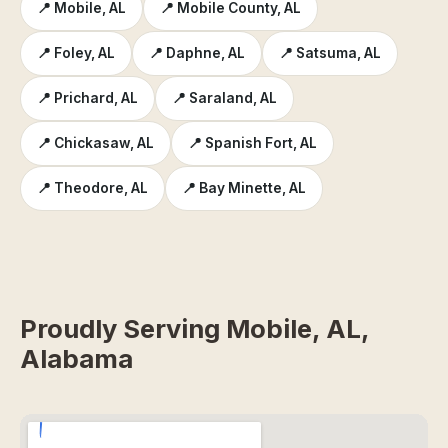
📍 Mobile, AL
📍 Mobile County, AL
📍 Foley, AL
📍 Daphne, AL
📍 Satsuma, AL
📍 Prichard, AL
📍 Saraland, AL
📍 Chickasaw, AL
📍 Spanish Fort, AL
📍 Theodore, AL
📍 Bay Minette, AL
Proudly Serving Mobile, AL,
Alabama