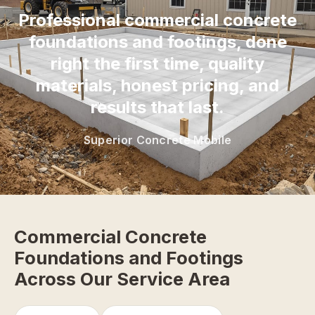
Professional commercial concrete
foundations and footings, done
right the first time, quality
materials, honest pricing, and
results that last.
Superior Concrete Mobile
Commercial Concrete
Foundations and Footings
Across Our Service Area