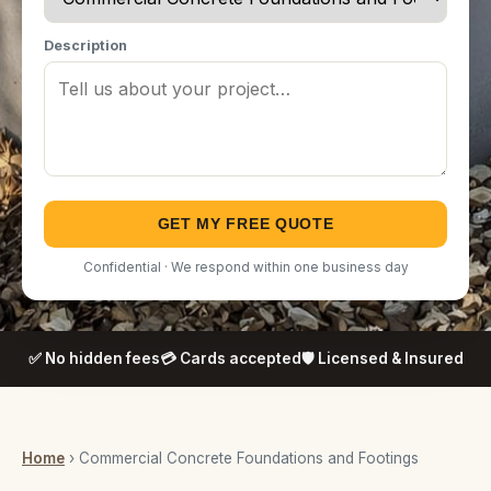
Description
GET MY FREE QUOTE
Confidential · We respond within one business day
✅ No hidden fees
💳 Cards accepted
🛡️ Licensed & Insured
Home
› Commercial Concrete Foundations and Footings