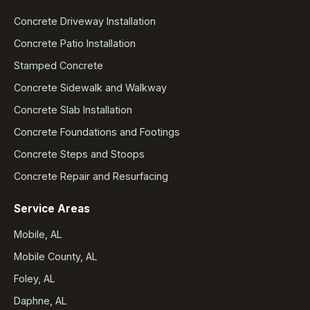
Concrete Driveway Installation
Concrete Patio Installation
Stamped Concrete
Concrete Sidewalk and Walkway
Concrete Slab Installation
Concrete Foundations and Footings
Concrete Steps and Stoops
Concrete Repair and Resurfacing
Service Areas
Mobile, AL
Mobile County, AL
Foley, AL
Daphne, AL