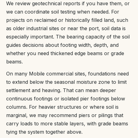
We review geotechnical reports if you have them, or
we can coordinate soil testing when needed. For
projects on reclaimed or historically filled land, such
as older industrial sites or near the port, soil data is
especially important. The bearing capacity of the soil
guides decisions about footing width, depth, and
whether you need thickened edge beams or grade
beams.
On many Mobile commercial sites, foundations need
to extend below the seasonal moisture zone to limit
settlement and heaving. That can mean deeper
continuous footings or isolated pier footings below
columns. For heavier structures or where soil is
marginal, we may recommend piers or pilings that
carry loads to more stable layers, with grade beams
tying the system together above.