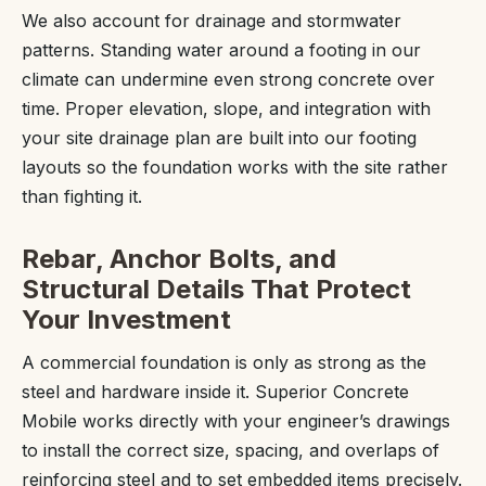
We also account for drainage and stormwater
patterns. Standing water around a footing in our
climate can undermine even strong concrete over
time. Proper elevation, slope, and integration with
your site drainage plan are built into our footing
layouts so the foundation works with the site rather
than fighting it.
Rebar, Anchor Bolts, and
Structural Details That Protect
Your Investment
A commercial foundation is only as strong as the
steel and hardware inside it. Superior Concrete
Mobile works directly with your engineer’s drawings
to install the correct size, spacing, and overlaps of
reinforcing steel and to set embedded items precisely.