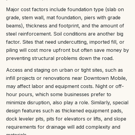
Major cost factors include foundation type (slab on
grade, stem wall, mat foundation, piers with grade
beams), thickness and footprint, and the amount of
steel reinforcement. Soil conditions are another big
factor. Sites that need undercutting, imported fill, or
piling will cost more upfront but often save money by
preventing structural problems down the road.
Access and staging on urban or tight sites, such as
infill projects or renovations near Downtown Mobile,
may affect labor and equipment costs. Night or off-
hour pours, which some businesses prefer to
minimize disruption, also play a role. Similarly, special
design features such as thickened equipment pads,
dock leveler pits, pits for elevators or lifts, and slope
requirements for drainage will add complexity and
materials.