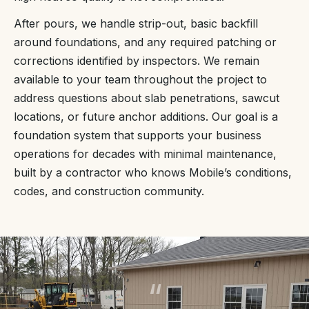
After pours, we handle strip-out, basic backfill
around foundations, and any required patching or
corrections identified by inspectors. We remain
available to your team throughout the project to
address questions about slab penetrations, sawcut
locations, or future anchor additions. Our goal is a
foundation system that supports your business
operations for decades with minimal maintenance,
built by a contractor who knows Mobile’s conditions,
codes, and construction community.
“