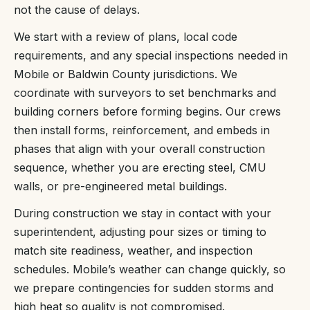
not the cause of delays.
We start with a review of plans, local code
requirements, and any special inspections needed in
Mobile or Baldwin County jurisdictions. We
coordinate with surveyors to set benchmarks and
building corners before forming begins. Our crews
then install forms, reinforcement, and embeds in
phases that align with your overall construction
sequence, whether you are erecting steel, CMU
walls, or pre-engineered metal buildings.
During construction we stay in contact with your
superintendent, adjusting pour sizes or timing to
match site readiness, weather, and inspection
schedules. Mobile’s weather can change quickly, so
we prepare contingencies for sudden storms and
high heat so quality is not compromised.