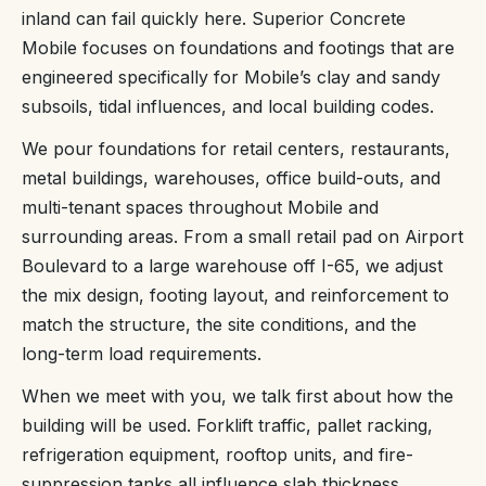
inland can fail quickly here. Superior Concrete
Mobile focuses on foundations and footings that are
engineered specifically for Mobile’s clay and sandy
subsoils, tidal influences, and local building codes.
We pour foundations for retail centers, restaurants,
metal buildings, warehouses, office build-outs, and
multi-tenant spaces throughout Mobile and
surrounding areas. From a small retail pad on Airport
Boulevard to a large warehouse off I-65, we adjust
the mix design, footing layout, and reinforcement to
match the structure, the site conditions, and the
long-term load requirements.
When we meet with you, we talk first about how the
building will be used. Forklift traffic, pallet racking,
refrigeration equipment, rooftop units, and fire-
suppression tanks all influence slab thickness,