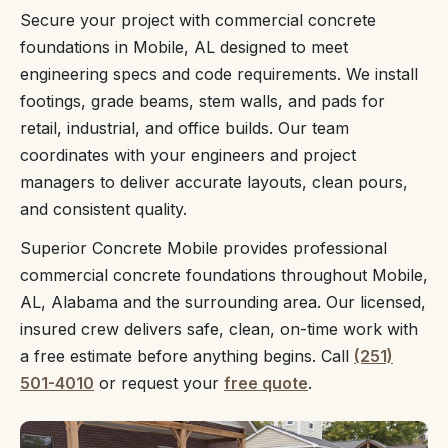
Secure your project with commercial concrete
foundations in Mobile, AL designed to meet
engineering specs and code requirements. We install
footings, grade beams, stem walls, and pads for
retail, industrial, and office builds. Our team
coordinates with your engineers and project
managers to deliver accurate layouts, clean pours,
and consistent quality.
Superior Concrete Mobile provides professional
commercial concrete foundations throughout Mobile,
AL, Alabama and the surrounding area. Our licensed,
insured crew delivers safe, clean, on-time work with
a free estimate before anything begins. Call
(251)
501-4010
or request your
free quote
.