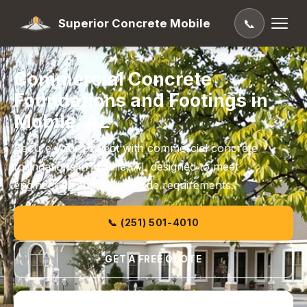
Superior Concrete Mobile
📞
Commercial Concrete
Foundations and Footings in
Mobile, AL
Secure your project with commercial concrete
foundations in Mobile, AL designed to meet
engineering specs and code requirements.
📞 (251) 501-4010
GET A FREE QUOTE