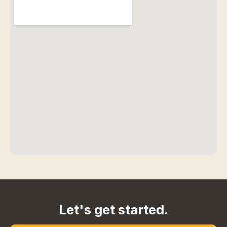
Let's get started.