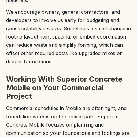
We encourage owners, general contractors, and
developers to involve us early for budgeting and
constructability reviews. Sometimes a small change in
footing layout, joint spacing, or embed coordination
can reduce waste and simplify forming, which can
offset other required costs like upgraded mixes or
deeper foundations.
Working With Superior Concrete
Mobile on Your Commercial
Project
Commercial schedules in Mobile are often tight, and
foundation work is on the critical path. Superior
Concrete Mobile focuses on planning and
communication so your foundations and footings are