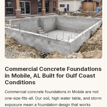
Commercial Concrete Foundations
in Mobile, AL Built for Gulf Coast
Conditions
Commercial concrete foundations in Mobile are not
one-size-fits-all. Our soil, high water table, and storm
exposure mean a foundation design that works