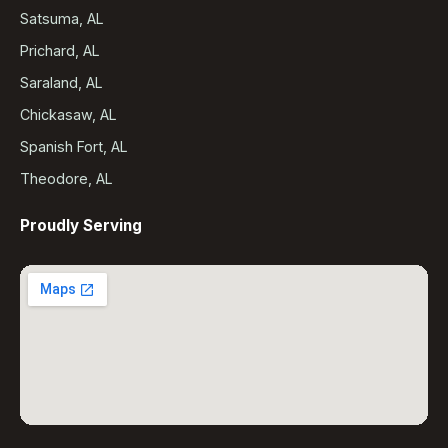
Satsuma, AL
Prichard, AL
Saraland, AL
Chickasaw, AL
Spanish Fort, AL
Theodore, AL
Proudly Serving