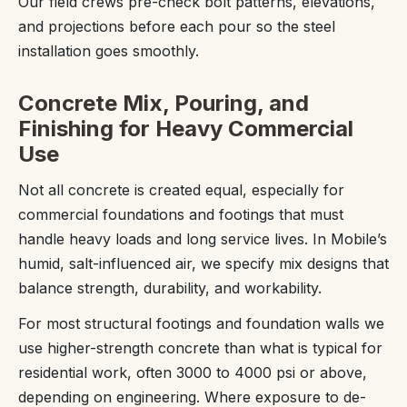
Our field crews pre-check bolt patterns, elevations,
and projections before each pour so the steel
installation goes smoothly.
Concrete Mix, Pouring, and
Finishing for Heavy Commercial
Use
Not all concrete is created equal, especially for
commercial foundations and footings that must
handle heavy loads and long service lives. In Mobile’s
humid, salt-influenced air, we specify mix designs that
balance strength, durability, and workability.
For most structural footings and foundation walls we
use higher-strength concrete than what is typical for
residential work, often 3000 to 4000 psi or above,
depending on engineering. Where exposure to de-