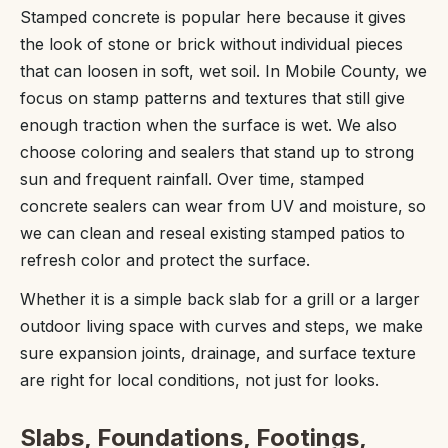
Stamped concrete is popular here because it gives
the look of stone or brick without individual pieces
that can loosen in soft, wet soil. In Mobile County, we
focus on stamp patterns and textures that still give
enough traction when the surface is wet. We also
choose coloring and sealers that stand up to strong
sun and frequent rainfall. Over time, stamped
concrete sealers can wear from UV and moisture, so
we can clean and reseal existing stamped patios to
refresh color and protect the surface.
Whether it is a simple back slab for a grill or a larger
outdoor living space with curves and steps, we make
sure expansion joints, drainage, and surface texture
are right for local conditions, not just for looks.
Slabs, Foundations, Footings,