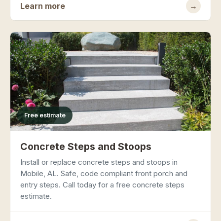
Learn more
→
Free estimate
Concrete Steps and Stoops
Install or replace concrete steps and stoops in
Mobile, AL. Safe, code compliant front porch and
entry steps. Call today for a free concrete steps
estimate.