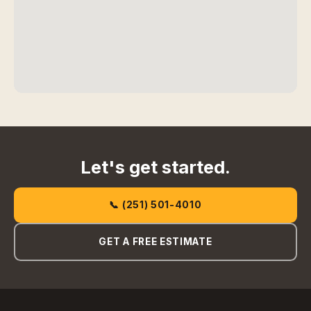
Let's get started.
📞 (251) 501-4010
GET A FREE ESTIMATE