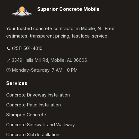
Superior Concrete Mobile
Your trusted concrete contractor in Mobile, AL. Free
estimates, transparent pricing, fast local service.
📞 (251) 501-4010
📍 3349 Halls Mill Rd, Mobile, AL 36606
🕒 Monday–Saturday: 7 AM – 8 PM
Services
Concrete Driveway Installation
Concrete Patio Installation
Stamped Concrete
Concrete Sidewalk and Walkway
Concrete Slab Installation