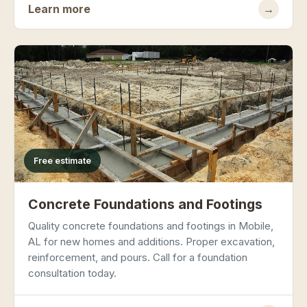
Learn more
→
Free estimate
Concrete Foundations and Footings
Quality concrete foundations and footings in Mobile,
AL for new homes and additions. Proper excavation,
reinforcement, and pours. Call for a foundation
consultation today.