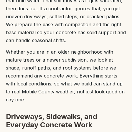
that hold water. That soil moves as it gets saturated,
then dries out. If a contractor ignores that, you get
uneven driveways, settled steps, or cracked patios.
We prepare the base with compaction and the right
base material so your concrete has solid support and
can handle seasonal shifts.
Whether you are in an older neighborhood with
mature trees or a newer subdivision, we look at
shade, runoff paths, and root systems before we
recommend any concrete work. Everything starts
with local conditions, so what we build can stand up
to real Mobile County weather, not just look good on
day one.
Driveways, Sidewalks, and
Everyday Concrete Work