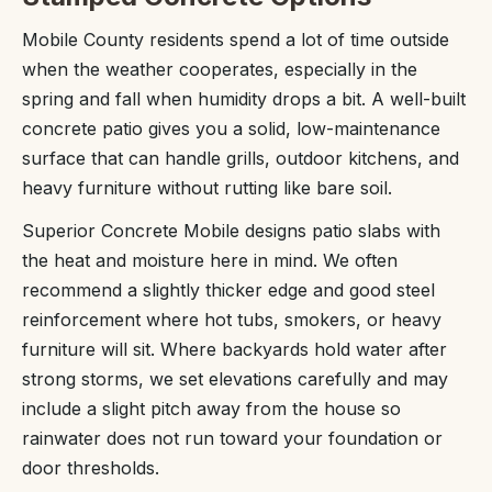
Mobile County residents spend a lot of time outside
when the weather cooperates, especially in the
spring and fall when humidity drops a bit. A well-built
concrete patio gives you a solid, low-maintenance
surface that can handle grills, outdoor kitchens, and
heavy furniture without rutting like bare soil.
Superior Concrete Mobile designs patio slabs with
the heat and moisture here in mind. We often
recommend a slightly thicker edge and good steel
reinforcement where hot tubs, smokers, or heavy
furniture will sit. Where backyards hold water after
strong storms, we set elevations carefully and may
include a slight pitch away from the house so
rainwater does not run toward your foundation or
door thresholds.