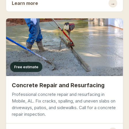
Learn more
→
Free estimate
Concrete Repair and Resurfacing
Professional concrete repair and resurfacing in
Mobile, AL. Fix cracks, spalling, and uneven slabs on
driveways, patios, and sidewalks. Call for a concrete
repair inspection.