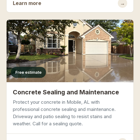
Learn more
→
Free estimate
Concrete Sealing and Maintenance
Protect your concrete in Mobile, AL with
professional concrete sealing and maintenance.
Driveway and patio sealing to resist stains and
weather. Call for a sealing quote.