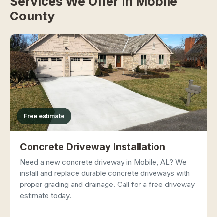
Services We Offer in Mobile
County
Free estimate
Concrete Driveway Installation
Need a new concrete driveway in Mobile, AL? We
install and replace durable concrete driveways with
proper grading and drainage. Call for a free driveway
estimate today.