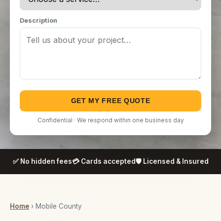
Description
GET MY FREE QUOTE
Confidential · We respond within one business day
✅ No hidden fees
💳 Cards accepted
🛡️ Licensed & Insured
Home
› Mobile County