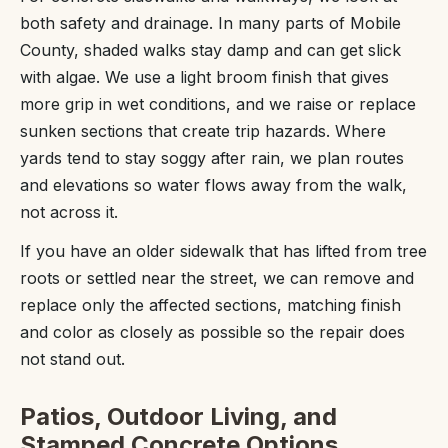
both safety and drainage. In many parts of Mobile
County, shaded walks stay damp and can get slick
with algae. We use a light broom finish that gives
more grip in wet conditions, and we raise or replace
sunken sections that create trip hazards. Where
yards tend to stay soggy after rain, we plan routes
and elevations so water flows away from the walk,
not across it.
If you have an older sidewalk that has lifted from tree
roots or settled near the street, we can remove and
replace only the affected sections, matching finish
and color as closely as possible so the repair does
not stand out.
Patios, Outdoor Living, and
Stamped Concrete Options