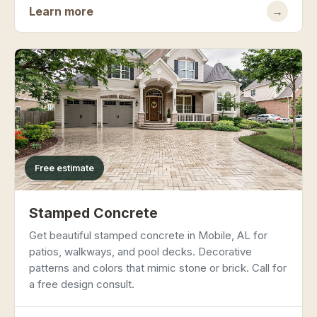
Learn more
→
Free estimate
Stamped Concrete
Get beautiful stamped concrete in Mobile, AL for
patios, walkways, and pool decks. Decorative
patterns and colors that mimic stone or brick. Call for
a free design consult.