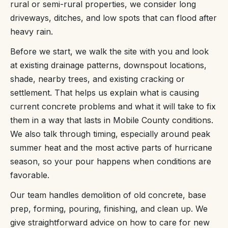
rural or semi-rural properties, we consider long
driveways, ditches, and low spots that can flood after
heavy rain.
Before we start, we walk the site with you and look
at existing drainage patterns, downspout locations,
shade, nearby trees, and existing cracking or
settlement. That helps us explain what is causing
current concrete problems and what it will take to fix
them in a way that lasts in Mobile County conditions.
We also talk through timing, especially around peak
summer heat and the most active parts of hurricane
season, so your pour happens when conditions are
favorable.
Our team handles demolition of old concrete, base
prep, forming, pouring, finishing, and clean up. We
give straightforward advice on how to care for new