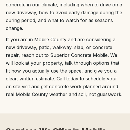
concrete in our climate, including when to drive on a
new driveway, how to avoid early damage during the
curing period, and what to watch for as seasons
change.
If you are in Mobile County and are considering a
new driveway, patio, walkway, slab, or concrete
repair, reach out to Superior Concrete Mobile. We
will look at your property, talk through options that
fit how you actually use the space, and give you a
clear, written estimate. Call today to schedule your
on site visit and get concrete work planned around
real Mobile County weather and soil, not guesswork.