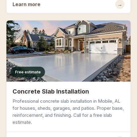
Learn more
→
Free estimate
Concrete Slab Installation
Professional concrete slab installation in Mobile, AL
for houses, sheds, garages, and patios. Proper base,
reinforcement, and finishing. Call for a free slab
estimate.