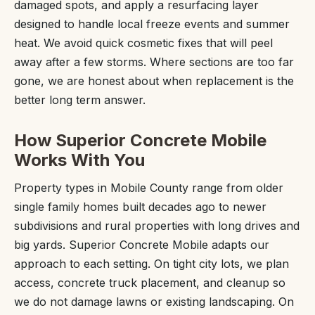
damaged spots, and apply a resurfacing layer
designed to handle local freeze events and summer
heat. We avoid quick cosmetic fixes that will peel
away after a few storms. Where sections are too far
gone, we are honest about when replacement is the
better long term answer.
How Superior Concrete Mobile
Works With You
Property types in Mobile County range from older
single family homes built decades ago to newer
subdivisions and rural properties with long drives and
big yards. Superior Concrete Mobile adapts our
approach to each setting. On tight city lots, we plan
access, concrete truck placement, and cleanup so
we do not damage lawns or existing landscaping. On