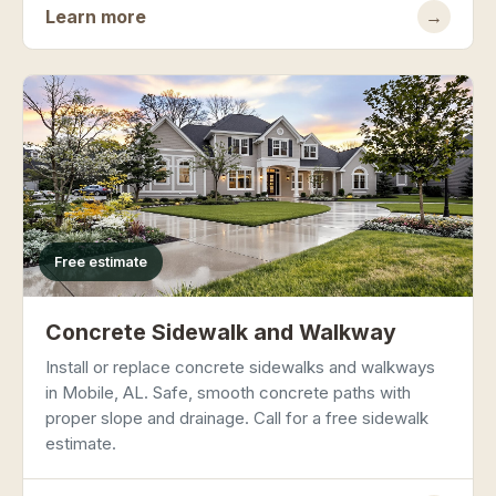
Learn more
→
Free estimate
Concrete Sidewalk and Walkway
Install or replace concrete sidewalks and walkways
in Mobile, AL. Safe, smooth concrete paths with
proper slope and drainage. Call for a free sidewalk
estimate.