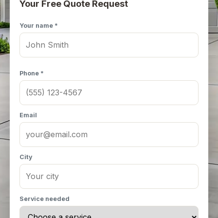
Your Free Quote Request
Your name *
Phone *
Email
City
Service needed