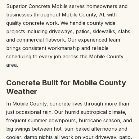
Superior Concrete Mobile serves homeowners and
businesses throughout Mobile County, AL with
quality concrete work. We handle county wide
projects including driveways, patios, sidewalks, slabs,
and commercial flatwork. Our experienced team
brings consistent workmanship and reliable
scheduling to every job across the Mobile County
area.
Concrete Built for Mobile County
Weather
In Mobile County, concrete lives through more than
just occasional rain. Our humid subtropical climate,
frequent summer downpours, hurricane season, and
big swings between hot, sun-baked afternoons and
cooler, damp nights all work on your driveway, patio,