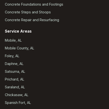
Concrete Foundations and Footings
Concrete Steps and Stoops
Concrete Repair and Resurfacing
Service Areas
Mobile, AL
Mobile County, AL
Foley, AL
Daphne, AL
Satsuma, AL
Prichard, AL
Saraland, AL
Chickasaw, AL
Spanish Fort, AL