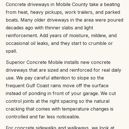
Concrete driveways in Mobile County take a beating
from heat, heavy pickups, work trailers, and parked
boats. Many older driveways in the area were poured
decades ago with thinner slabs and light
reinforcement. Add years of moisture, mildew, and
occasional oil leaks, and they start to crumble or
spall.
Superior Concrete Mobile installs new concrete
driveways that are sized and reinforced for real daily
use. We pay careful attention to slope so the
frequent Gulf Coast rains move off the surface
instead of ponding in front of your garage. We cut
control joints at the right spacing so the natural
cracking that comes with temperature changes is
controlled and far less noticeable.
For concrete sidewalks and walkways, we look at