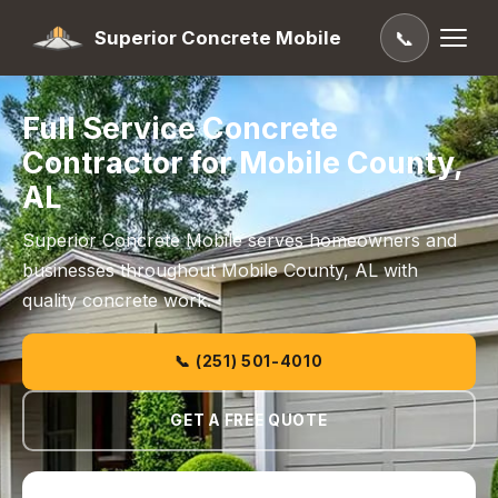
Superior Concrete Mobile
📞
Full Service Concrete
Contractor for Mobile County,
AL
Superior Concrete Mobile serves homeowners and
businesses throughout Mobile County, AL with
quality concrete work.
📞 (251) 501-4010
GET A FREE QUOTE