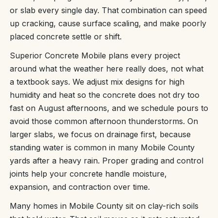
or slab every single day. That combination can speed
up cracking, cause surface scaling, and make poorly
placed concrete settle or shift.
Superior Concrete Mobile plans every project
around what the weather here really does, not what
a textbook says. We adjust mix designs for high
humidity and heat so the concrete does not dry too
fast on August afternoons, and we schedule pours to
avoid those common afternoon thunderstorms. On
larger slabs, we focus on drainage first, because
standing water is common in many Mobile County
yards after a heavy rain. Proper grading and control
joints help your concrete handle moisture,
expansion, and contraction over time.
Many homes in Mobile County sit on clay-rich soils