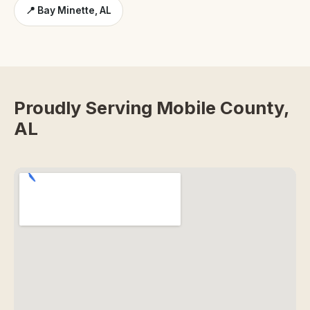
📍 Bay Minette, AL
Proudly Serving Mobile County,
AL