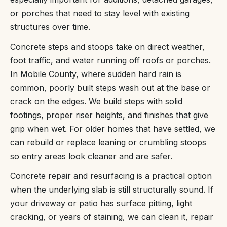
or porches that need to stay level with existing
structures over time.
Concrete steps and stoops take on direct weather,
foot traffic, and water running off roofs or porches.
In Mobile County, where sudden hard rain is
common, poorly built steps wash out at the base or
crack on the edges. We build steps with solid
footings, proper riser heights, and finishes that give
grip when wet. For older homes that have settled, we
can rebuild or replace leaning or crumbling stoops
so entry areas look cleaner and are safer.
Concrete repair and resurfacing is a practical option
when the underlying slab is still structurally sound. If
your driveway or patio has surface pitting, light
cracking, or years of staining, we can clean it, repair