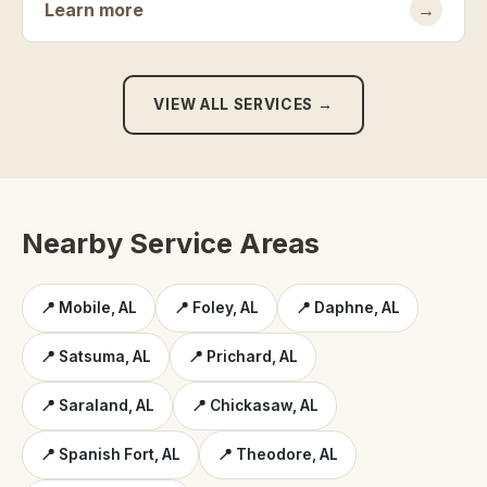
Learn more
→
VIEW ALL SERVICES →
Nearby Service Areas
📍 Mobile, AL
📍 Foley, AL
📍 Daphne, AL
📍 Satsuma, AL
📍 Prichard, AL
📍 Saraland, AL
📍 Chickasaw, AL
📍 Spanish Fort, AL
📍 Theodore, AL