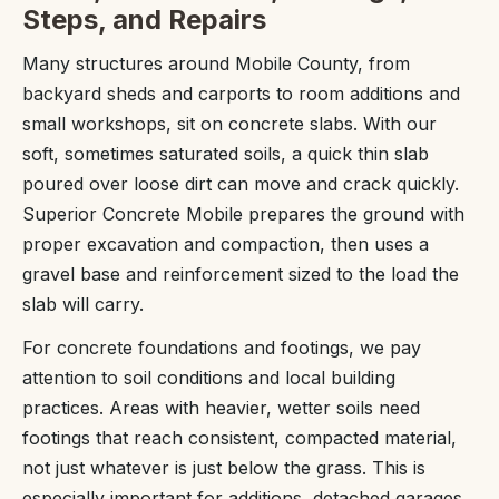
Steps, and Repairs
Many structures around Mobile County, from
backyard sheds and carports to room additions and
small workshops, sit on concrete slabs. With our
soft, sometimes saturated soils, a quick thin slab
poured over loose dirt can move and crack quickly.
Superior Concrete Mobile prepares the ground with
proper excavation and compaction, then uses a
gravel base and reinforcement sized to the load the
slab will carry.
For concrete foundations and footings, we pay
attention to soil conditions and local building
practices. Areas with heavier, wetter soils need
footings that reach consistent, compacted material,
not just whatever is just below the grass. This is
especially important for additions, detached garages,