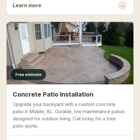
Learn more
→
Free estimate
Concrete Patio Installation
Upgrade your backyard with a custom concrete
patio in Mobile, AL. Durable, low maintenance patios
designed for outdoor living. Call today for a free
patio quote.