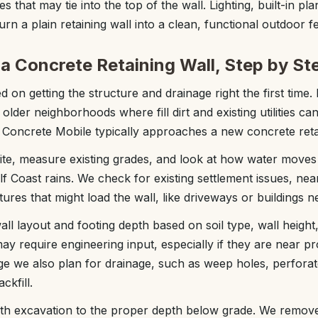
s that may tie into the top of the wall. Lighting, built-in pl
urn a plain retaining wall into a clean, functional outdoor f
a Concrete Retaining Wall, Step by St
 on getting the structure and drainage right the first time. 
n older neighborhoods where fill dirt and existing utilities c
Concrete Mobile typically approaches a new concrete retai
 site, measure existing grades, and look at how water move
 Coast rains. We check for existing settlement issues, near
ctures that might load the wall, like driveways or buildings n
ll layout and footing depth based on soil type, wall height,
ay require engineering input, especially if they are near pr
tage we also plan for drainage, such as weep holes, perfora
ckfill.
ith excavation to the proper depth below grade. We remove