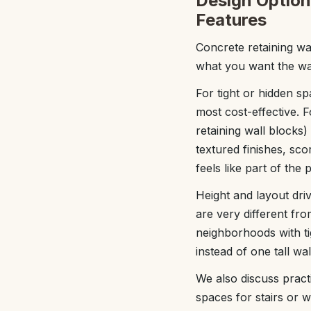
Design Options
Features
Concrete retaining wa
what you want the wal
For tight or hidden s
most cost-effective. 
retaining wall blocks
textured finishes, sc
feels like part of the
Height and layout driv
are very different fro
neighborhoods with ti
instead of one tall wa
We also discuss practi
spaces for stairs or w