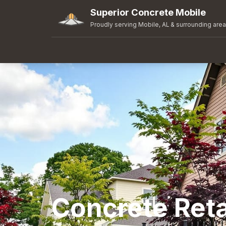
Superior Concrete Mobile
Proudly serving Mobile, AL & surrounding are
Concrete Reta