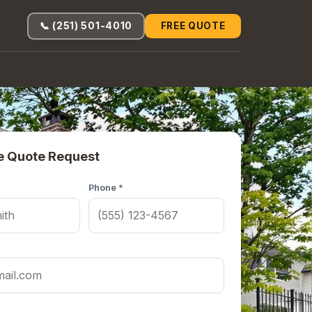
📞 (251) 501-4010
FREE QUOTE
e Quote Request
Phone *