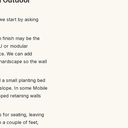
ed Outdoor
we start by asking
h finish may be the
MU or modular
nce. We can add
 hardscape so the wall
d a small planting bed
p slope. In some Mobile
ped retaining walls
 for seating, leaving
n a couple of feet,