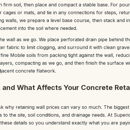
ch firm soil, then place and compact a stable base. For pou
ar cages or mats, and tie in any connections for steps, retu
ng walls, we prepare a level base course, then stack and in
rcement into the soil where needed.
 the wall as we go. We place perforated drain pipe behind the
lter fabric to limit clogging, and surround it with clean grave
p fine Mobile soils from packing tight against the wall, redu
n layers, compacting as we go, and then finish the surface 
djacent concrete flatwork.
, and What Affects Your Concrete Reta
why retaining wall prices can vary so much. The biggest c
s to the site, soil conditions, and drainage needs. At Super
hese details so you understand exactly what you are payin