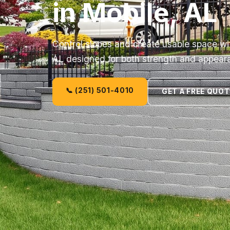
in Mobile, AL
Control slopes and create usable space wit
AL designed for both strength and appear
📞 (251) 501-4010
GET A FREE QUOT