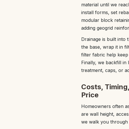
material until we rea
install forms, set reb
modular block retaini
adding geogrid reinfo
Drainage is built into
the base, wrap it in fi
filter fabric help kee
Finally, we backfill i
treatment, caps, or a
Costs, Timing
Price
Homeowners often ask 
are wall height, acces
we walk you through t