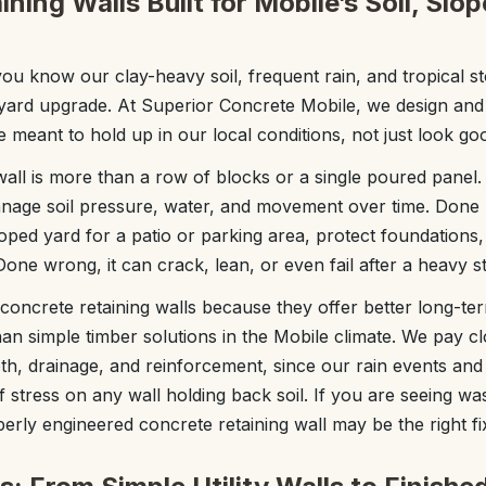
ning Walls Built for Mobile’s Soil, Slo
, you know our clay-heavy soil, frequent rain, and tropical
yard upgrade. At Superior Concrete Mobile, we design and
re meant to hold up in our local conditions, not just look go
all is more than a row of blocks or a single poured panel. I
nage soil pressure, water, and movement over time. Done ri
sloped yard for a patio or parking area, protect foundation
Done wrong, it can crack, lean, or even fail after a heavy s
oncrete retaining walls because they offer better long-te
an simple timber solutions in the Mobile climate. We pay cl
pth, drainage, and reinforcement, since our rain events and
f stress on any wall holding back soil. If you are seeing wa
erly engineered concrete retaining wall may be the right fi