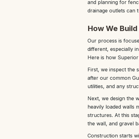
and planning for fence
drainage outlets can t
How We Build 
Our process is focused
different, especially i
Here is how Superior 
First, we inspect the
after our common Gulf
utilities, and any stru
Next, we design the wa
heavily loaded walls m
structures. At this s
the wall, and gravel ba
Construction starts w