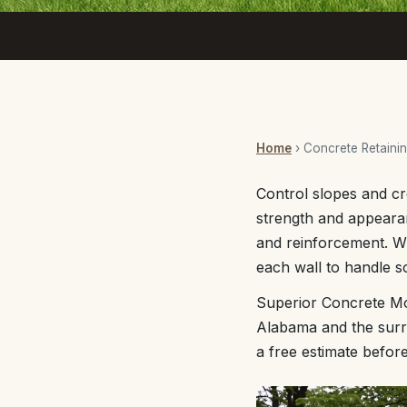
Home
› Concrete Retainin
Control slopes and cr
strength and appearan
and reinforcement. Wh
each wall to handle so
Superior Concrete Mob
Alabama and the surro
a free estimate befor