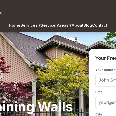
as
Home
Services
▾
Service Areas
▾
About
Blog
Contact
Your Fre
Your name *
Email
ining Walls
City