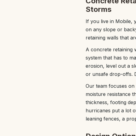
Concrete Retai
Storms
If you live in Mobile
on any slope or back
retaining walls that a
A concrete retaining w
system that has to ma
erosion, level out a 
or unsafe drop-offs. 
Our team focuses on c
moisture resistance th
thickness, footing de
hurricanes put a lot o
leaning fences, a prop