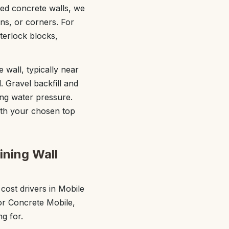
red concrete walls, we
rns, or corners. For
terlock blocks,
 wall, typically near
l. Gravel backfill and
cing water pressure.
with your chosen top
ining Wall
ost drivers in Mobile
ior Concrete Mobile,
g for.