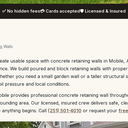
✅ No hidden fees
💳 Cards accepted
🛡️ Licensed & Insured
g Walls
eate usable space with concrete retaining walls in Mobile,
ce. We build poured and block retaining walls with proper 
ether you need a small garden wall or a taller structural 
il pressure and local conditions.
ile provides professional concrete retaining wall through
unding area. Our licensed, insured crew delivers safe, cl
e anything begins. Call
(251) 501-4010
or request your
fre