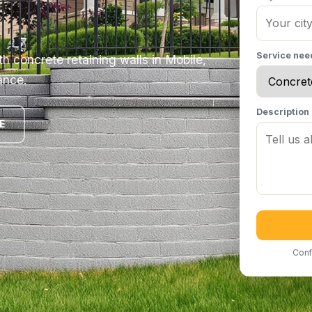
Service ne
h concrete retaining walls in Mobile,
ance.
Description
E
Conf