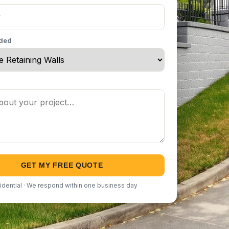
eded
GET MY FREE QUOTE
idential · We respond within one business day