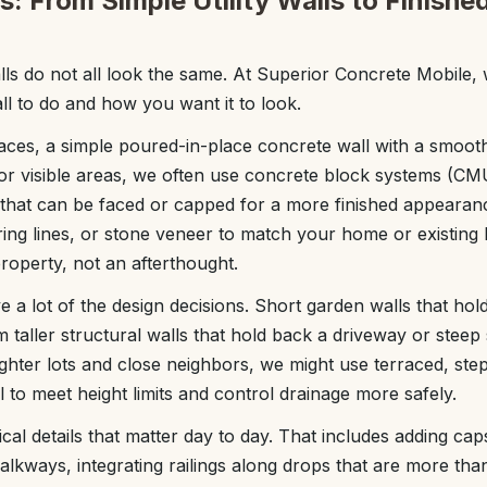
: From Simple Utility Walls to Finish
lls do not all look the same. At Superior Concrete Mobile, 
l to do and how you want it to look.
paces, a simple poured-in-place concrete wall with a smoot
For visible areas, we often use concrete block systems (C
) that can be faced or capped for a more finished appeara
oring lines, or stone veneer to match your home or existing
 property, not an afterthought.
e a lot of the design decisions. Short garden walls that hol
m taller structural walls that hold back a driveway or stee
ghter lots and close neighbors, we might use terraced, step
ll to meet height limits and control drainage more safely.
cal details that matter day to day. That includes adding caps
alkways, integrating railings along drops that are more tha