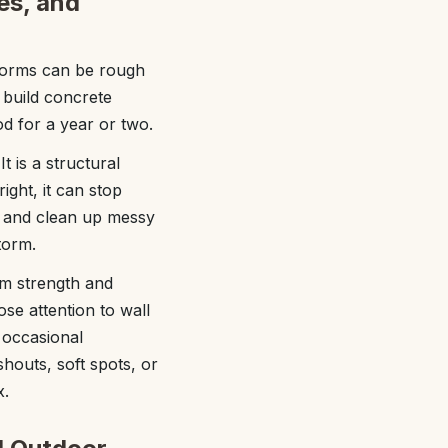
pes, and
 storms can be rough
 build concrete
od for a year or two.
t is a structural
ght, it can stop
s, and clean up messy
torm.
rm strength and
ose attention to wall
 occasional
shouts, soft spots, or
x.