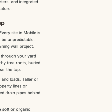
anters, and integrated
eature.
ep
Every site in Mobile is
an be unpredictable.
ning wall project.
s through your yard
by tree roots, buried
ear the top.
 and loads. Taller or
operty lines or
ted drain pipes behind
 soft or organic