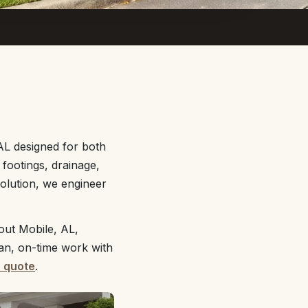
 AL designed for both
footings, drainage,
solution, we engineer
out Mobile, AL,
ean, on-time work with
e quote
.