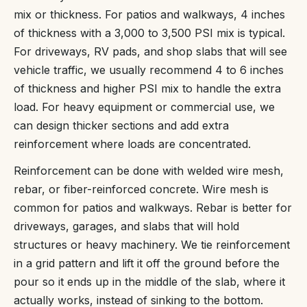
mix or thickness. For patios and walkways, 4 inches
of thickness with a 3,000 to 3,500 PSI mix is typical.
For driveways, RV pads, and shop slabs that will see
vehicle traffic, we usually recommend 4 to 6 inches
of thickness and higher PSI mix to handle the extra
load. For heavy equipment or commercial use, we
can design thicker sections and add extra
reinforcement where loads are concentrated.
Reinforcement can be done with welded wire mesh,
rebar, or fiber-reinforced concrete. Wire mesh is
common for patios and walkways. Rebar is better for
driveways, garages, and slabs that will hold
structures or heavy machinery. We tie reinforcement
in a grid pattern and lift it off the ground before the
pour so it ends up in the middle of the slab, where it
actually works, instead of sinking to the bottom.