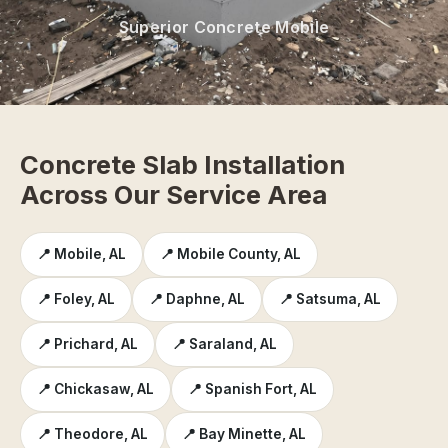
Superior Concrete Mobile
Concrete Slab Installation
Across Our Service Area
📍 Mobile, AL
📍 Mobile County, AL
📍 Foley, AL
📍 Daphne, AL
📍 Satsuma, AL
📍 Prichard, AL
📍 Saraland, AL
📍 Chickasaw, AL
📍 Spanish Fort, AL
📍 Theodore, AL
📍 Bay Minette, AL