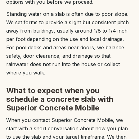
options with you before we proceed.
Standing water on a slab is often due to poor slope.
We set forms to provide a slight but consistent pitch
away from buildings, usually around 1/8 to 1/4 inch
per foot depending on the use and local drainage.
For pool decks and areas near doors, we balance
safety, door clearance, and drainage so that
rainwater does not run into the house or collect
where you walk.
What to expect when you
schedule a concrete slab with
Superior Concrete Mobile
When you contact Superior Concrete Mobile, we
start with a short conversation about how you plan
to use the slab and your target timeframe. We then