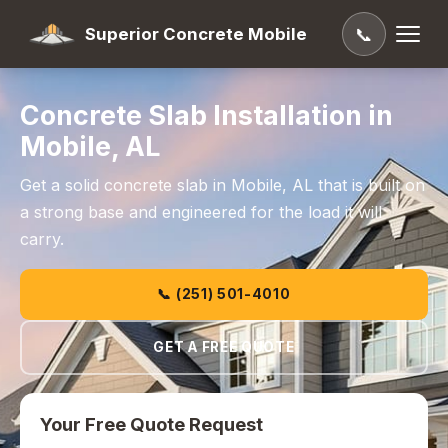
Superior Concrete Mobile
📞
Concrete Slab Installation in
Mobile, AL
Get a solid concrete slab in Mobile, AL that is built on
a strong base and engineered for the load it will
carry.
📞 (251) 501-4010
GET A FREE QUOTE
Your Free Quote Request