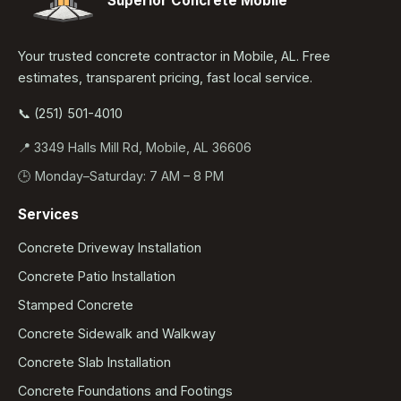
Superior Concrete Mobile
Your trusted concrete contractor in Mobile, AL. Free
estimates, transparent pricing, fast local service.
📞 (251) 501-4010
📍 3349 Halls Mill Rd, Mobile, AL 36606
🕒 Monday–Saturday: 7 AM – 8 PM
Services
Concrete Driveway Installation
Concrete Patio Installation
Stamped Concrete
Concrete Sidewalk and Walkway
Concrete Slab Installation
Concrete Foundations and Footings