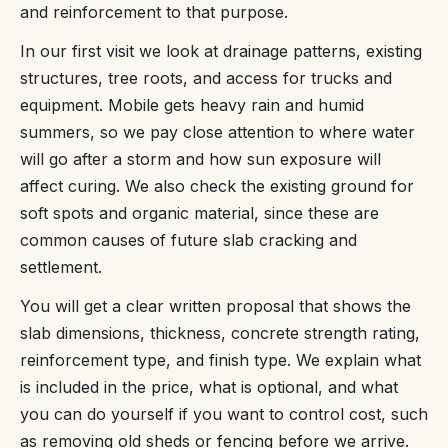
and reinforcement to that purpose.
In our first visit we look at drainage patterns, existing
structures, tree roots, and access for trucks and
equipment. Mobile gets heavy rain and humid
summers, so we pay close attention to where water
will go after a storm and how sun exposure will
affect curing. We also check the existing ground for
soft spots and organic material, since these are
common causes of future slab cracking and
settlement.
You will get a clear written proposal that shows the
slab dimensions, thickness, concrete strength rating,
reinforcement type, and finish type. We explain what
is included in the price, what is optional, and what
you can do yourself if you want to control cost, such
as removing old sheds or fencing before we arrive.