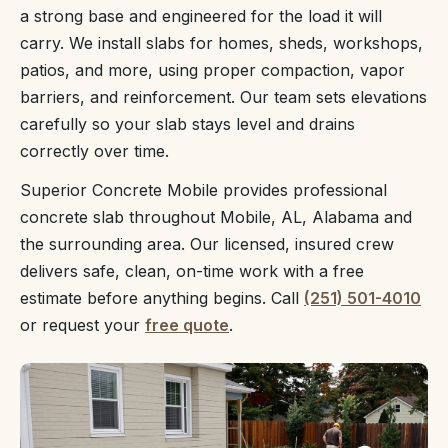
a strong base and engineered for the load it will
carry. We install slabs for homes, sheds, workshops,
patios, and more, using proper compaction, vapor
barriers, and reinforcement. Our team sets elevations
carefully so your slab stays level and drains
correctly over time.
Superior Concrete Mobile provides professional
concrete slab throughout Mobile, AL, Alabama and
the surrounding area. Our licensed, insured crew
delivers safe, clean, on-time work with a free
estimate before anything begins. Call
(251) 501-4010
or request your
free quote
.