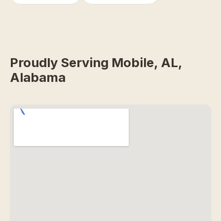
Proudly Serving Mobile, AL,
Alabama