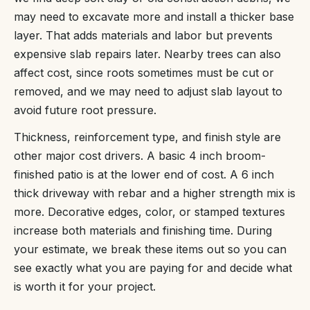
may need to excavate more and install a thicker base
layer. That adds materials and labor but prevents
expensive slab repairs later. Nearby trees can also
affect cost, since roots sometimes must be cut or
removed, and we may need to adjust slab layout to
avoid future root pressure.
Thickness, reinforcement type, and finish style are
other major cost drivers. A basic 4 inch broom-
finished patio is at the lower end of cost. A 6 inch
thick driveway with rebar and a higher strength mix is
more. Decorative edges, color, or stamped textures
increase both materials and finishing time. During
your estimate, we break these items out so you can
see exactly what you are paying for and decide what
is worth it for your project.