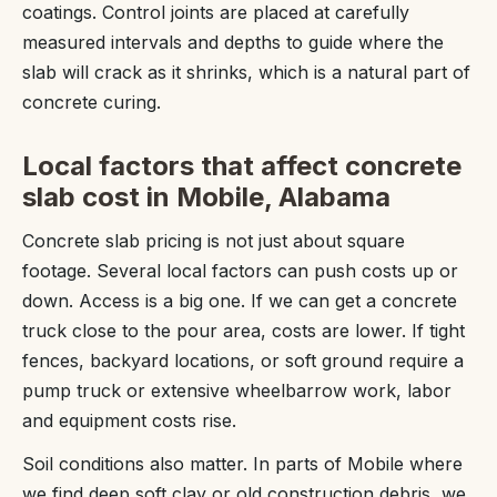
coatings. Control joints are placed at carefully
measured intervals and depths to guide where the
slab will crack as it shrinks, which is a natural part of
concrete curing.
Local factors that affect concrete
slab cost in Mobile, Alabama
Concrete slab pricing is not just about square
footage. Several local factors can push costs up or
down. Access is a big one. If we can get a concrete
truck close to the pour area, costs are lower. If tight
fences, backyard locations, or soft ground require a
pump truck or extensive wheelbarrow work, labor
and equipment costs rise.
Soil conditions also matter. In parts of Mobile where
we find deep soft clay or old construction debris, we