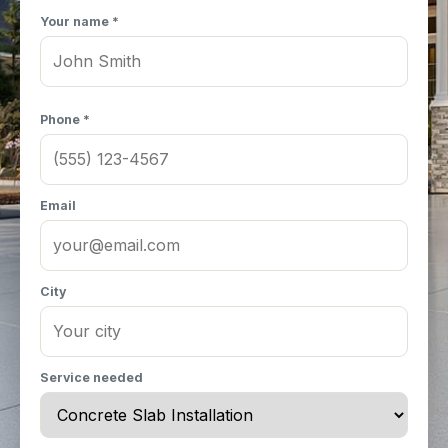
Your name *
Phone *
Email
City
Service needed