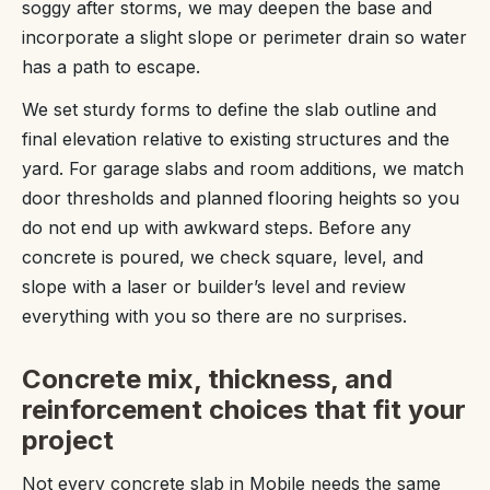
soggy after storms, we may deepen the base and
incorporate a slight slope or perimeter drain so water
has a path to escape.
We set sturdy forms to define the slab outline and
final elevation relative to existing structures and the
yard. For garage slabs and room additions, we match
door thresholds and planned flooring heights so you
do not end up with awkward steps. Before any
concrete is poured, we check square, level, and
slope with a laser or builder’s level and review
everything with you so there are no surprises.
Concrete mix, thickness, and
reinforcement choices that fit your
project
Not every concrete slab in Mobile needs the same