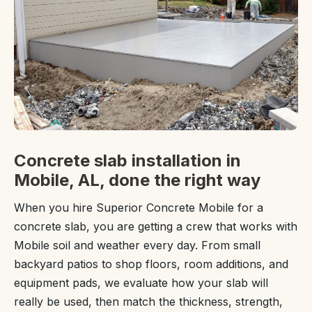
Concrete slab installation in
Mobile, AL, done the right way
When you hire Superior Concrete Mobile for a
concrete slab, you are getting a crew that works with
Mobile soil and weather every day. From small
backyard patios to shop floors, room additions, and
equipment pads, we evaluate how your slab will
really be used, then match the thickness, strength,