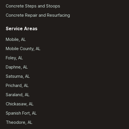
Concrete Steps and Stoops
Concrete Repair and Resurfacing
Service Areas
Mobile, AL
Mobile County, AL
Foley, AL
Daphne, AL
Satsuma, AL
Prichard, AL
Saraland, AL
Chickasaw, AL
Spanish Fort, AL
Theodore, AL