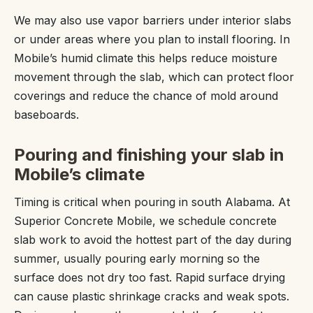
We may also use vapor barriers under interior slabs
or under areas where you plan to install flooring. In
Mobile’s humid climate this helps reduce moisture
movement through the slab, which can protect floor
coverings and reduce the chance of mold around
baseboards.
Pouring and finishing your slab in
Mobile’s climate
Timing is critical when pouring in south Alabama. At
Superior Concrete Mobile, we schedule concrete
slab work to avoid the hottest part of the day during
summer, usually pouring early morning so the
surface does not dry too fast. Rapid surface drying
can cause plastic shrinkage cracks and weak spots.