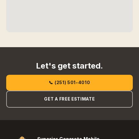
Let's get started.
📞 (251) 501-4010
GET A FREE ESTIMATE