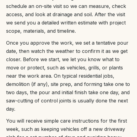
schedule an on-site visit so we can measure, check
access, and look at drainage and soil. After the visit
we send you a detailed written estimate with project
scope, materials, and timeline.
Once you approve the work, we set a tentative pour
date, then watch the weather to confirm it as we get
closer. Before we start, we let you know what to
move or protect, such as vehicles, grills, or plants
near the work area. On typical residential jobs,
demolition (if any), site prep, and forming take one to
two days, the pour and initial finish take one day, and
saw-cutting of control joints is usually done the next
day.
You will receive simple care instructions for the first
week, such as keeping vehicles off a new driveway