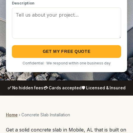
Description
GET MY FREE QUOTE
Confidential · We respond within one business day
✅ No hidden fees
💳 Cards accepted
🛡️ Licensed & Insured
Home
› Concrete Slab Installation
Get a solid concrete slab in Mobile, AL that is built on