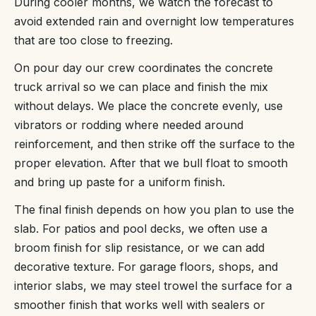
During cooler months, we watch the forecast to
avoid extended rain and overnight low temperatures
that are too close to freezing.
On pour day our crew coordinates the concrete
truck arrival so we can place and finish the mix
without delays. We place the concrete evenly, use
vibrators or rodding where needed around
reinforcement, and then strike off the surface to the
proper elevation. After that we bull float to smooth
and bring up paste for a uniform finish.
The final finish depends on how you plan to use the
slab. For patios and pool decks, we often use a
broom finish for slip resistance, or we can add
decorative texture. For garage floors, shops, and
interior slabs, we may steel trowel the surface for a
smoother finish that works well with sealers or