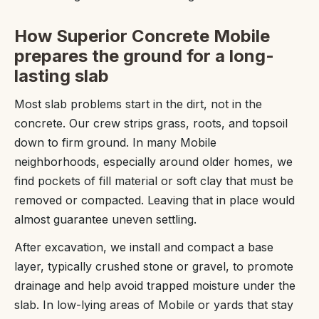
How Superior Concrete Mobile
prepares the ground for a long-
lasting slab
Most slab problems start in the dirt, not in the
concrete. Our crew strips grass, roots, and topsoil
down to firm ground. In many Mobile
neighborhoods, especially around older homes, we
find pockets of fill material or soft clay that must be
removed or compacted. Leaving that in place would
almost guarantee uneven settling.
After excavation, we install and compact a base
layer, typically crushed stone or gravel, to promote
drainage and help avoid trapped moisture under the
slab. In low-lying areas of Mobile or yards that stay