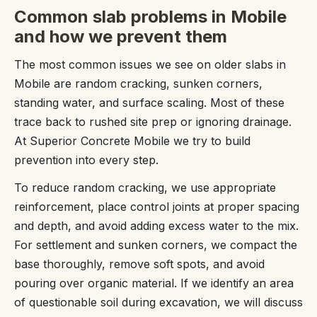
Common slab problems in Mobile
and how we prevent them
The most common issues we see on older slabs in
Mobile are random cracking, sunken corners,
standing water, and surface scaling. Most of these
trace back to rushed site prep or ignoring drainage.
At Superior Concrete Mobile we try to build
prevention into every step.
To reduce random cracking, we use appropriate
reinforcement, place control joints at proper spacing
and depth, and avoid adding excess water to the mix.
For settlement and sunken corners, we compact the
base thoroughly, remove soft spots, and avoid
pouring over organic material. If we identify an area
of questionable soil during excavation, we will discuss