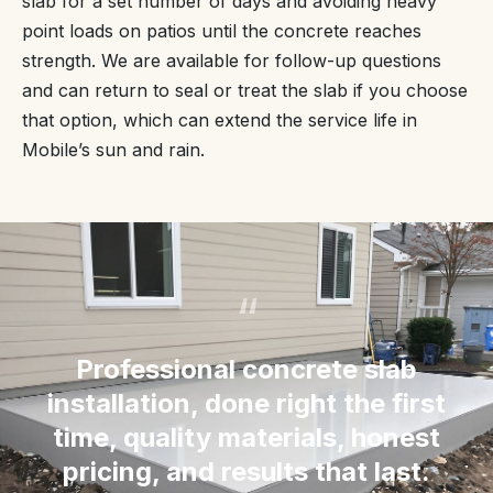
slab for a set number of days and avoiding heavy
point loads on patios until the concrete reaches
strength. We are available for follow-up questions
and can return to seal or treat the slab if you choose
that option, which can extend the service life in
Mobile’s sun and rain.
“
Professional concrete slab
installation, done right the first
time, quality materials, honest
pricing, and results that last.