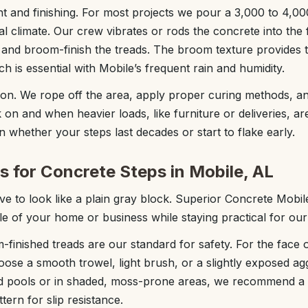
 and finishing. For most projects we pour a 3,000 to 4,0
al climate. Our crew vibrates or rods the concrete into the 
 and broom-finish the treads. The broom texture provides 
h is essential with Mobile’s frequent rain and humidity.
ion. We rope off the area, apply proper curing methods, a
k on and when heavier loads, like furniture or deliveries, a
 in whether your steps last decades or start to flake early.
s for Concrete Steps in Mobile, AL
e to look like a plain gray block. Superior Concrete Mobil
tyle of your home or business while staying practical for our
-finished treads are our standard for safety. For the face o
oose a smooth trowel, light brush, or a slightly exposed ag
und pools or in shaded, moss-prone areas, we recommend a
ern for slip resistance.