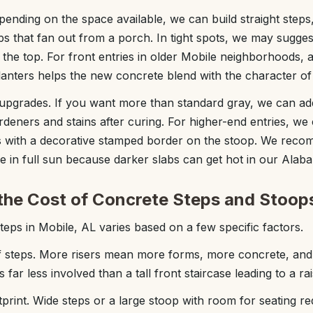
ending on the space available, we can build straight step
ps that fan out from a porch. In tight spots, we may sugge
t the top. For front entries in older Mobile neighborhoods,
lanters helps the new concrete blend with the character o
upgrades. If you want more than standard gray, we can add 
rdeners and stains after curing. For higher-end entries, we
s with a decorative stamped border on the stoop. We recom
be in full sun because darker slabs can get hot in our Ala
the Cost of Concrete Steps and Stoop
teps in Mobile, AL varies based on a few specific factors.
 steps. More risers mean more forms, more concrete, and
 far less involved than a tall front staircase leading to a r
tprint. Wide steps or a large stoop with room for seating r