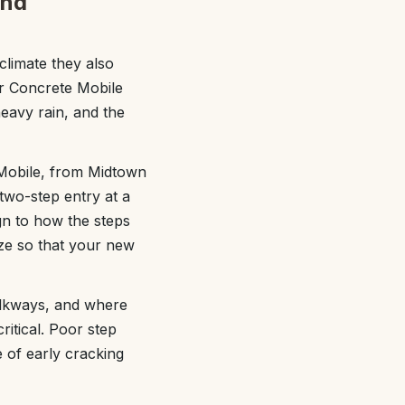
and
climate they also
or Concrete Mobile
heavy rain, and the
Mobile, from Midtown
two-step entry at a
ign to how the steps
size so that your new
walkways, and where
critical. Poor step
 of early cracking