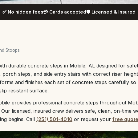
✅ No hidden fees
💳 Cards accepted
🛡️ Licensed & Insured
and Stoops
th durable concrete steps in Mobile, AL designed for safe
 porch steps, and side entry stairs with correct riser heigh
orms and finishes each set of concrete steps carefully so 
ip resistant surface.
bile provides professional concrete steps throughout Mob
 Our licensed, insured crew delivers safe, clean, on-time w
ing begins. Call
(251) 501-4010
or request your
free quot