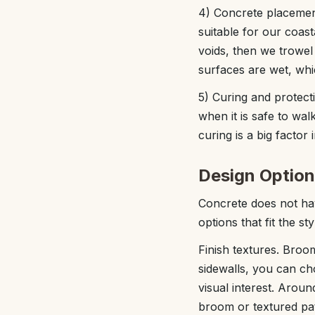
4) Concrete placement
suitable for our coast
voids, then we trowel
surfaces are wet, whic
5) Curing and protect
when it is safe to wal
curing is a big factor
Design Option
Concrete does not hav
options that fit the s
Finish textures. Broom
sidewalls, you can ch
visual interest. Aro
broom or textured patt