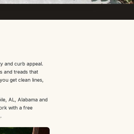
ty and curb appeal.
ts and treads that
you get clean lines,
ile, AL, Alabama and
ork with a free
e
.