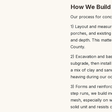
How We Build 
Our process for concr
1) Layout and measur
porches, and existing
and depth. This matte
County.
2) Excavation and bas
subgrade, then instal
a mix of clay and san
heaving during our oc
3) Forms and reinfor
step runs, we build in
mesh, especially on w
solid unit and resists 