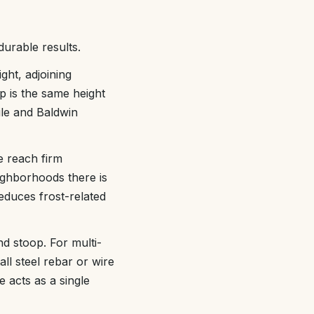
urable results.
ht, adjoining
p is the same height
ile and Baldwin
e reach firm
ighborhoods there is
educes frost-related
d stoop. For multi-
all steel rebar or wire
 acts as a single