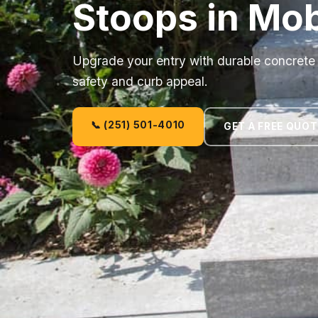
Stoops in Mob
Upgrade your entry with durable concrete 
safety and curb appeal.
📞 (251) 501-4010
GET A FREE QUOT