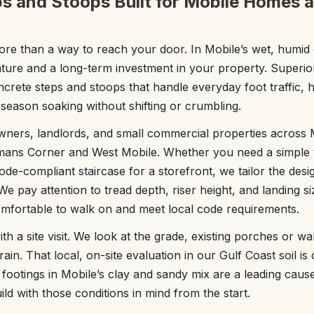
s and Stoops Built for Mobile Homes 
re than a way to reach your door. In Mobile’s wet, humid 
ature and a long-term investment in your property. Superi
ncrete steps and stoops that handle everyday foot traffic, 
season soaking without shifting or crumbling.
ers, landlords, and small commercial properties across 
llmans Corner and West Mobile. Whether you need a simple 
ode-compliant staircase for a storefront, we tailor the des
 We pay attention to tread depth, riser height, and landing 
omfortable to walk on and meet local code requirements.
ith a site visit. We look at the grade, existing porches or 
rain. That local, on-site evaluation in our Gulf Coast soil is 
footings in Mobile’s clay and sandy mix are a leading cause
ld with those conditions in mind from the start.