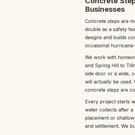
Concrete Step
Businesses
Concrete steps are mo
double as a safety fe
designs and builds co
occasional hurricane-
We work with homeown
and Spring Hill to Ti
side door or a wide, c
will actually be used.
concrete steps are c
Every project starts w
water collects after a 
placement or shallow 
and settlement. We bui