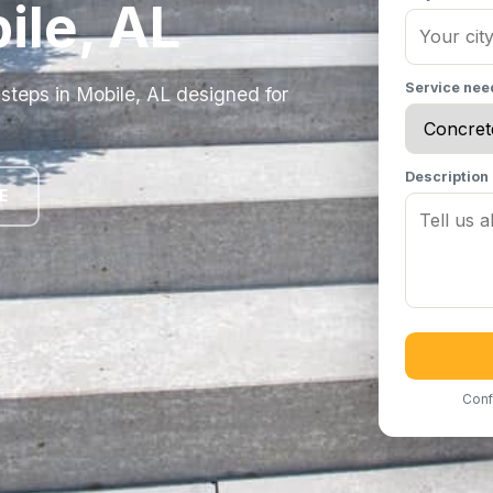
ile, AL
Service ne
steps in Mobile, AL designed for
Description
E
Conf