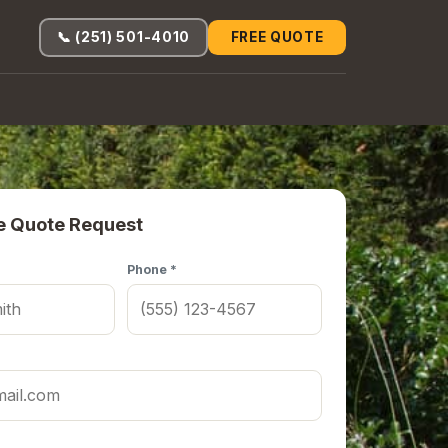
📞 (251) 501-4010
FREE QUOTE
e Quote Request
Phone *