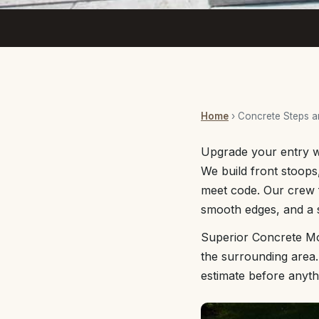
Home
› Concrete Steps 
Upgrade your entry wi
We build front stoops,
meet code. Our crew f
smooth edges, and a sl
Superior Concrete Mo
the surrounding area.
estimate before anyth