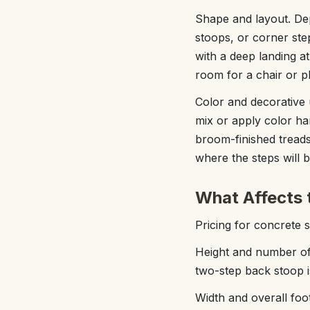
Shape and layout. Dep
stoops, or corner ste
with a deep landing a
room for a chair or p
Color and decorative 
mix or apply color ha
broom-finished tread
where the steps will 
What Affects 
Pricing for concrete s
Height and number of
two-step back stoop is
Width and overall foo