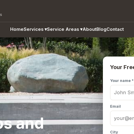
as
Home
Services
▾
Service Areas
▾
About
Blog
Contact
Your Fre
Your name *
Email
ps and
City