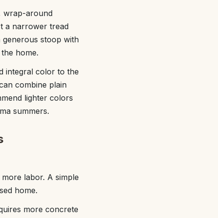
s, wrap-around
st a narrower tread
 a generous stoop with
f the home.
integral color to the
 can combine plain
mend lighter colors
bama summers.
s
 more labor. A simple
aised home.
equires more concrete