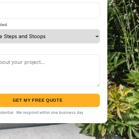
eded
GET MY FREE QUOTE
idential · We respond within one business day