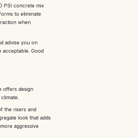
00 PSI concrete mix
forms to eliminate
traction when
nd advise you on
re acceptable. Good
e offers design
 climate.
f the risers and
gregate look that adds
 more aggressive