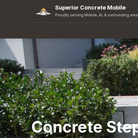
Superior Concrete Mobile
Proudly serving Mobile, AL & surrounding are
Concrete Ste