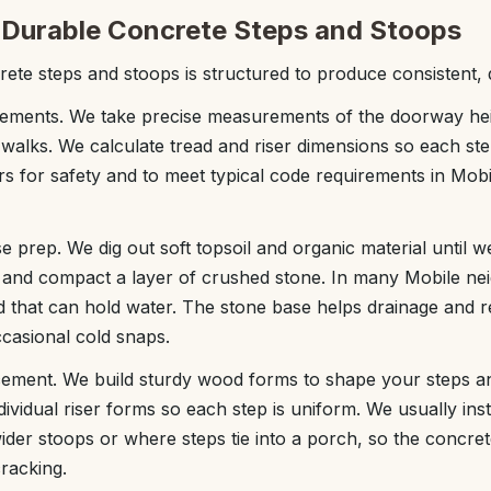
Durable Concrete Steps and Stoops
ete steps and stoops is structured to produce consistent, d
ements. We take precise measurements of the doorway heig
 walks. We calculate tread and riser dimensions so each ste
rs for safety and to meet typical code requirements in Mob
e prep. We dig out soft topsoil and organic material until w
l and compact a layer of crushed stone. In many Mobile ne
d that can hold water. The stone base helps drainage and r
casional cold snaps.
cement. We build sturdy wood forms to shape your steps an
dividual riser forms so each step is uniform. We usually inst
ider stoops or where steps tie into a porch, so the concrete
cracking.