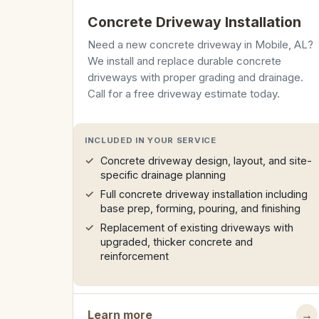
Concrete Driveway Installation
Need a new concrete driveway in Mobile, AL?
We install and replace durable concrete
driveways with proper grading and drainage.
Call for a free driveway estimate today.
INCLUDED IN YOUR SERVICE
Concrete driveway design, layout, and site-
specific drainage planning
Full concrete driveway installation including
base prep, forming, pouring, and finishing
Replacement of existing driveways with
upgraded, thicker concrete and
reinforcement
Learn more
→