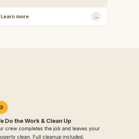
Learn more
→
3
e Do the Work & Clean Up
r crew completes the job and leaves your
operty clean. Full cleanup included.