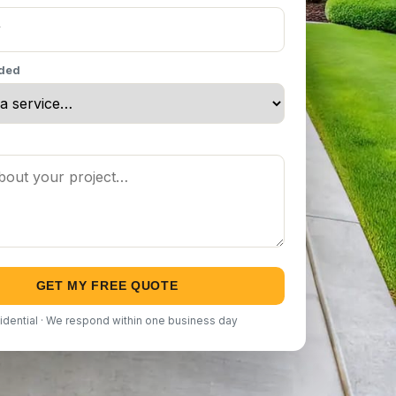
eded
GET MY FREE QUOTE
idential · We respond within one business day