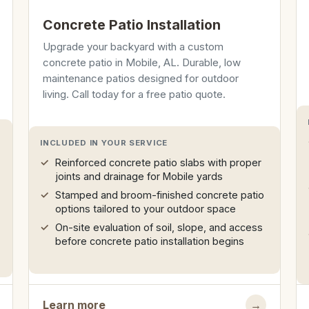
Concrete Patio Installation
Upgrade your backyard with a custom
concrete patio in Mobile, AL. Durable, low
maintenance patios designed for outdoor
living. Call today for a free patio quote.
INCLUDED IN YOUR SERVICE
Reinforced concrete patio slabs with proper
joints and drainage for Mobile yards
Stamped and broom-finished concrete patio
options tailored to your outdoor space
On-site evaluation of soil, slope, and access
before concrete patio installation begins
Learn more
→