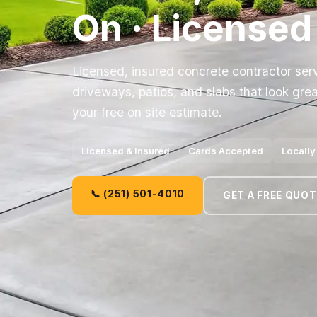
On · Licensed
Licensed, insured concrete contractor ser
driveways, patios, and slabs that look grea
your free on site estimate.
Licensed & Insured
Cards Accepted
Locall
📞 (251) 501-4010
GET A FREE QUOT