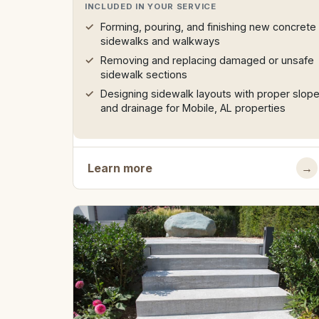
INCLUDED IN YOUR SERVICE
Forming, pouring, and finishing new concrete
sidewalks and walkways
Removing and replacing damaged or unsafe
sidewalk sections
Designing sidewalk layouts with proper slop
and drainage for Mobile, AL properties
Learn more
→