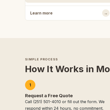
Learn more
→
SIMPLE PROCESS
How It Works in Mo
1
Request a Free Quote
Call (251) 501-4010 or fill out the form. We
respond within 24 hours, no commitment.