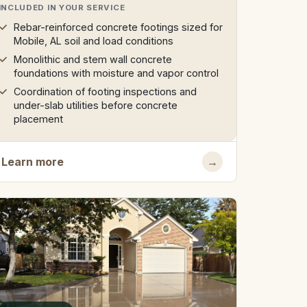
INCLUDED IN YOUR SERVICE
Rebar-reinforced concrete footings sized for
Mobile, AL soil and load conditions
Monolithic and stem wall concrete
foundations with moisture and vapor control
Coordination of footing inspections and
under-slab utilities before concrete
placement
Learn more
→