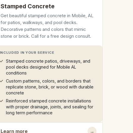
Stamped Concrete
Get beautiful stamped concrete in Mobile, AL
for patios, walkways, and pool decks.
Decorative patterns and colors that mimic
stone or brick. Call for a free design consult.
INCLUDED IN YOUR SERVICE
Stamped concrete patios, driveways, and
pool decks designed for Mobile AL
conditions
Custom patterns, colors, and borders that
replicate stone, brick, or wood with durable
concrete
Reinforced stamped concrete installations
with proper drainage, joints, and sealing for
long term performance
Learn more
→