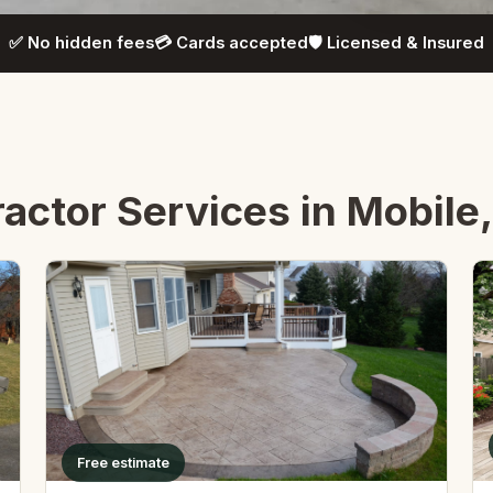
✅ No hidden fees
💳 Cards accepted
🛡️ Licensed & Insured
actor Services in Mobile
Free estimate