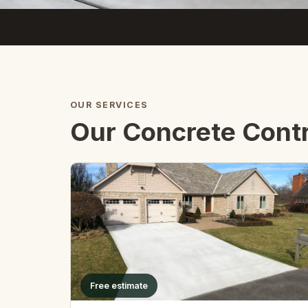
OUR SERVICES
Our Concrete Contr
Free estimate