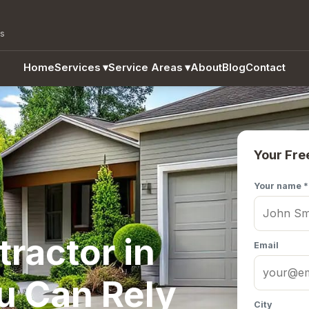
as
Home
Services
▾
Service Areas
▾
About
Blog
Contact
Your Fre
Your name *
ractor in
Email
u Can Rely
City