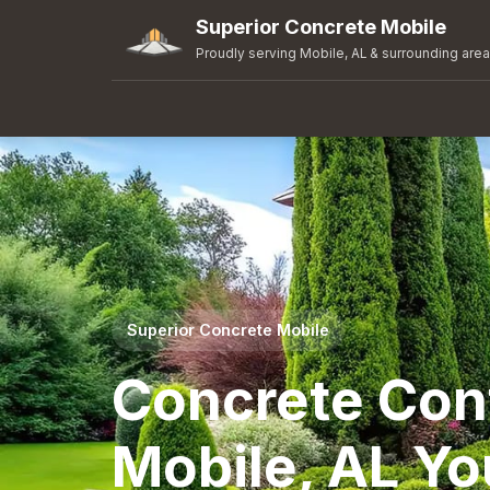
Superior Concrete Mobile
Proudly serving Mobile, AL & surrounding are
Superior Concrete Mobile
Concrete Cont
Mobile, AL Yo