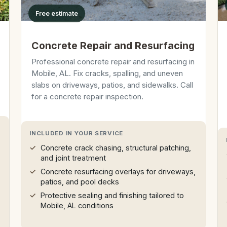
Free estimate
Concrete Repair and Resurfacing
Professional concrete repair and resurfacing in
Mobile, AL. Fix cracks, spalling, and uneven
slabs on driveways, patios, and sidewalks. Call
for a concrete repair inspection.
INCLUDED IN YOUR SERVICE
Concrete crack chasing, structural patching,
and joint treatment
Concrete resurfacing overlays for driveways,
patios, and pool decks
Protective sealing and finishing tailored to
Mobile, AL conditions