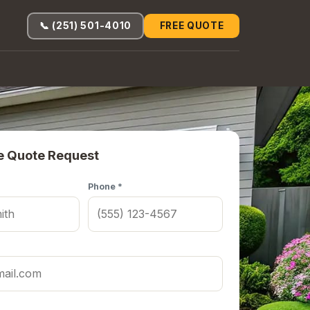
📞 (251) 501-4010
FREE QUOTE
e Quote Request
Phone *