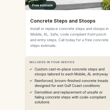
Free estimate
Concrete Steps and Stoops
Install or replace concrete steps and stoops in
Mobile, AL. Safe, code compliant front porch
and entry steps. Call today for a free concrete
steps estimate.
INCLUDED IN YOUR SERVICE
Custom cast-in-place concrete steps and
stoops tailored to each Mobile, AL entryway
Reinforced, broom-finished concrete treads
designed for wet Gulf Coast conditions
Demolition and replacement of unsafe or
failing concrete steps with code-compliant
solutions