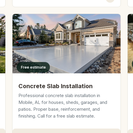
Free estimate
Concrete Slab Installation
Professional concrete slab installation in
Mobile, AL for houses, sheds, garages, and
patios. Proper base, reinforcement, and
finishing. Call for a free slab estimate.