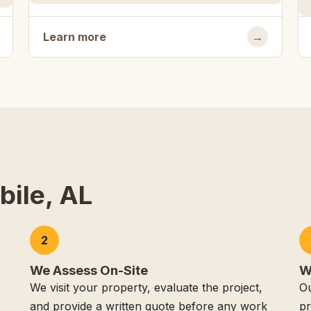
Learn more
→
bile, AL
2
We Assess On-Site
W
We visit your property, evaluate the project,
Ou
and provide a written quote before any work
pr