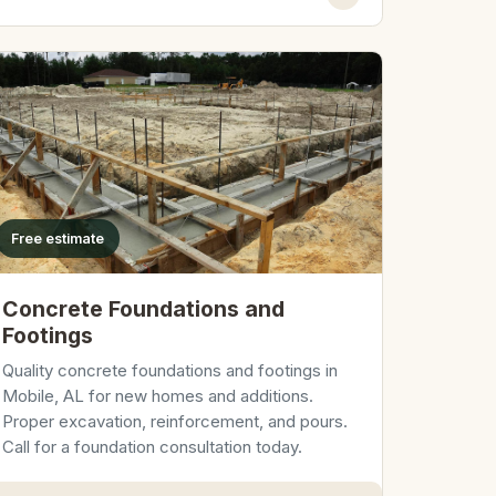
Free estimate
Concrete Foundations and
Footings
Quality concrete foundations and footings in
Mobile, AL for new homes and additions.
Proper excavation, reinforcement, and pours.
Call for a foundation consultation today.