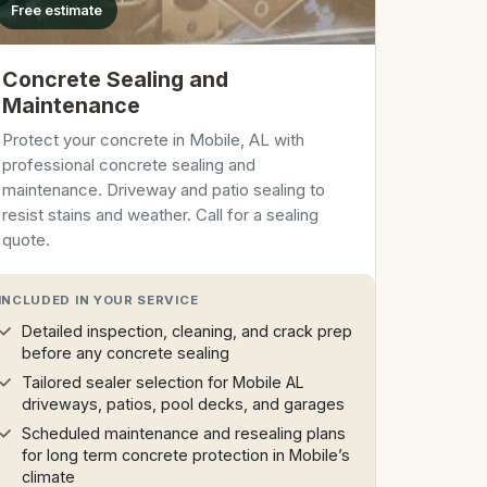
Free estimate
Concrete Sealing and
Maintenance
Protect your concrete in Mobile, AL with
professional concrete sealing and
maintenance. Driveway and patio sealing to
resist stains and weather. Call for a sealing
quote.
INCLUDED IN YOUR SERVICE
Detailed inspection, cleaning, and crack prep
before any concrete sealing
Tailored sealer selection for Mobile AL
driveways, patios, pool decks, and garages
Scheduled maintenance and resealing plans
for long term concrete protection in Mobile’s
climate