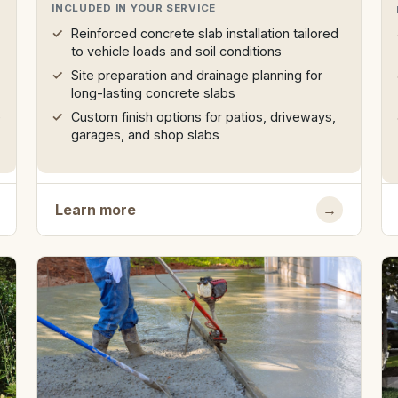
INCLUDED IN YOUR SERVICE
Reinforced concrete slab installation tailored
to vehicle loads and soil conditions
Site preparation and drainage planning for
long-lasting concrete slabs
e
Custom finish options for patios, driveways,
garages, and shop slabs
Learn more
→