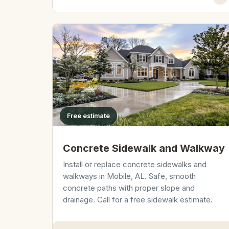
Free estimate
Concrete Sidewalk and Walkway
Install or replace concrete sidewalks and
walkways in Mobile, AL. Safe, smooth
concrete paths with proper slope and
drainage. Call for a free sidewalk estimate.