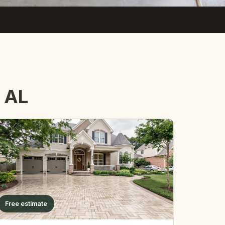
, AL
Free estimate