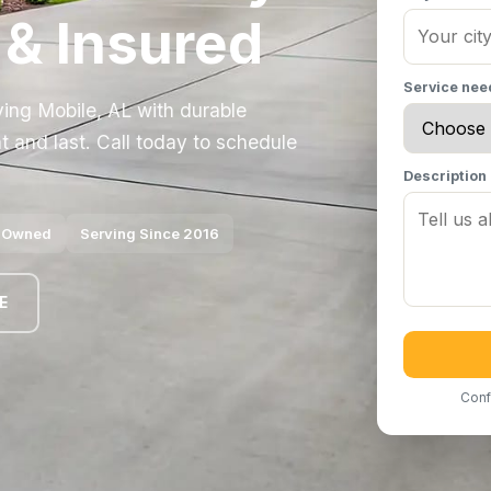
 & Insured
Service ne
ving Mobile, AL with durable
t and last. Call today to schedule
Description
y Owned
Serving Since 2016
E
Conf